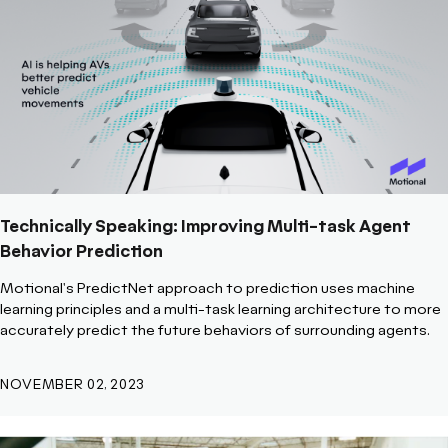
Technically Speaking: Improving Multi-task Agent
Behavior Prediction
Motional's PredictNet approach to prediction uses machine
learning principles and a multi-task learning architecture to more
accurately predict the future behaviors of surrounding agents.
NOVEMBER 02, 2023