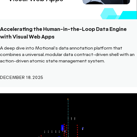
Accelerating the Human-in-the-Loop Data Engine
with Visual Web Apps
A deep dive into Motional's data annotation platform that
combines a universal, modular data contract-driven shell with an
action-driven atomic state management system.
DECEMBER 18, 2025