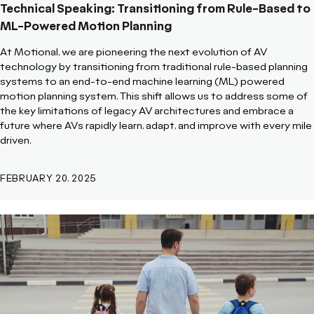
Technical Speaking: Transitioning from Rule-Based to
ML-Powered Motion Planning
At Motional, we are pioneering the next evolution of AV
technology by transitioning from traditional rule-based planning
systems to an end-to-end machine learning (ML) powered
motion planning system. This shift allows us to address some of
the key limitations of legacy AV architectures and embrace a
future where AVs rapidly learn, adapt, and improve with every mile
driven.
FEBRUARY 20, 2025