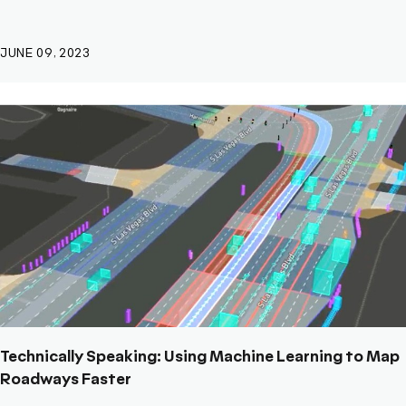
JUNE 09, 2023
Technically Speaking: Using Machine Learning to Map
Roadways Faster