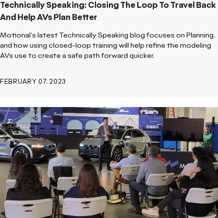
Technically Speaking: Closing The Loop To Travel Back
And Help AVs Plan Better
Motional's latest Technically Speaking blog focuses on Planning,
and how using closed-loop training will help refine the modeling
AVs use to create a safe path forward quicker.
FEBRUARY 07, 2023