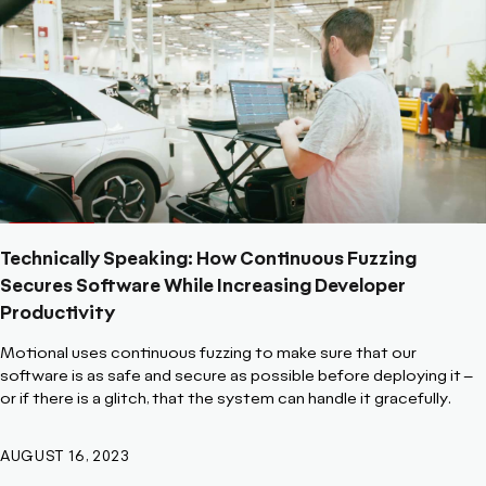
Technically Speaking: How Continuous Fuzzing
Secures Software While Increasing Developer
Productivity
Motional uses continuous fuzzing to make sure that our
software is as safe and secure as possible before deploying it –
or if there is a glitch, that the system can handle it gracefully.
AUGUST 16, 2023