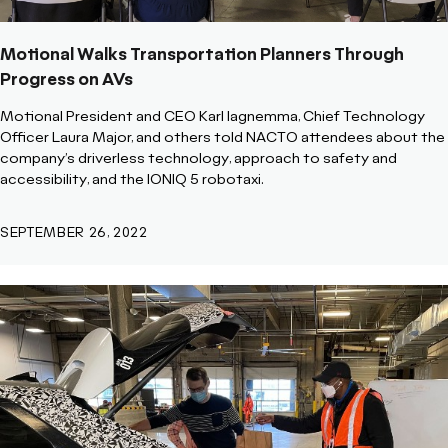
Motional Walks Transportation Planners Through
Progress on AVs
Motional President and CEO Karl Iagnemma, Chief Technology
Officer Laura Major, and others told NACTO attendees about the
company’s driverless technology, approach to safety and
accessibility, and the IONIQ 5 robotaxi.
SEPTEMBER 26, 2022