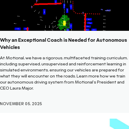
Why an Exceptional Coach is Needed for Autonomous
Vehicles
At Motional, we have a rigorous, multifaceted training curriculum,
including supervised, unsupervised and reinforcement learning in
simulated environments, ensuring our vehicles are prepared for
what they will encounter on the roads. Learn more how we train
our autonomous driving system from Motional's President and
CEO Laura Major.
NOVEMBER 05, 2025