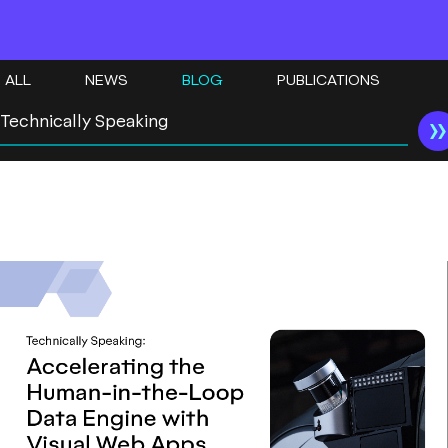
ALL
NEWS
BLOG
PUBLICATIONS