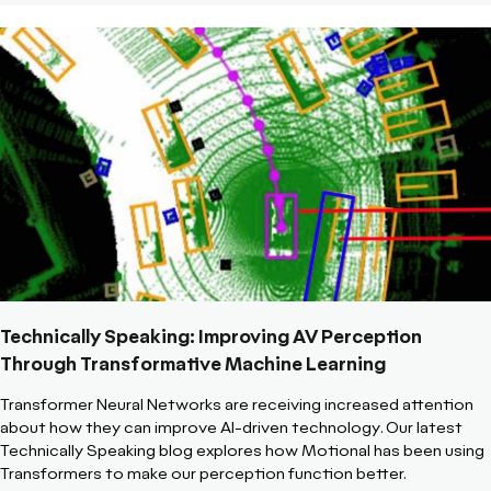
Technically Speaking: Improving AV Perception
Through Transformative Machine Learning
Transformer Neural Networks are receiving increased attention
about how they can improve AI-driven technology. Our latest
Technically Speaking blog explores how Motional has been using
Transformers to make our perception function better.