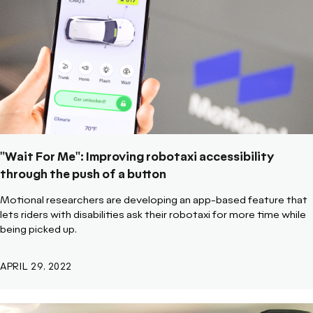
"Wait For Me": Improving robotaxi accessibility
through the push of a button
Motional researchers are developing an app-based feature that
lets riders with disabilities ask their robotaxi for more time while
being picked up.
APRIL 29, 2022