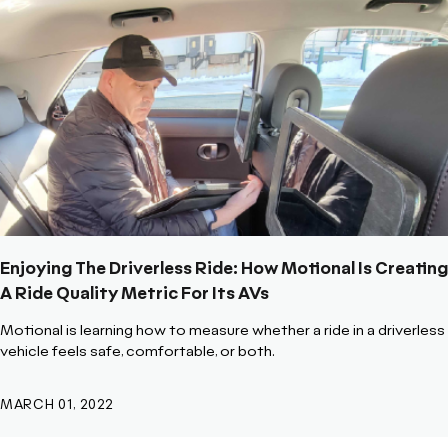
Enjoying The Driverless Ride: How Motional Is Creating
A Ride Quality Metric For Its AVs
Motional is learning how to measure whether a ride in a driverless
vehicle feels safe, comfortable, or both.
MARCH 01, 2022