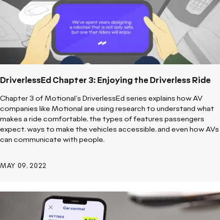
DriverlessEd Chapter 3: Enjoying the Driverless Ride
Chapter 3 of Motional's DriverlessEd series explains how AV
companies like Motional are using research to understand what
makes a ride comfortable, the types of features passengers
expect, ways to make the vehicles accessible, and even how AVs
can communicate with people.
MAY 09, 2022