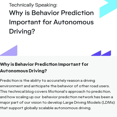
Why is Behavior Prediction Important for
Autonomous Driving?
Prediction is the ability to accurately reason a driving
environment and anticipate the behavior of other road users.
This technical blog covers Motional's approach to prediction,
and how scaling up our behavior prediction network has been a
major part of our vision to develop Large Driving Models (LDMs)
that support globally scalable autonomous driving.