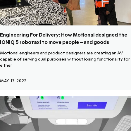
Engineering For Delivery: How Motional designed the
IONIQ 5 robotaxi to move people – and goods
Motional engineers and product designers are creating an AV
capable of serving dual purposes without losing functionality for
either.
MAY 17, 2022