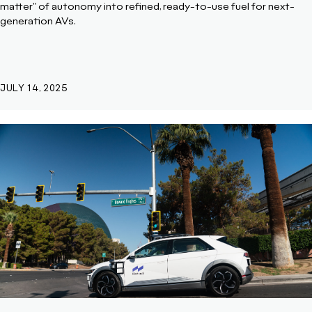
matter" of autonomy into refined, ready-to-use fuel for next-
generation AVs.
JULY 14, 2025