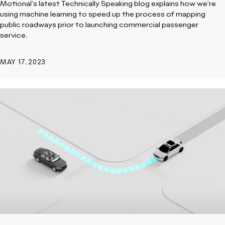
Motional's latest Technically Speaking blog explains how we're
using machine learning to speed up the process of mapping
public roadways prior to launching commercial passenger
service.
MAY 17, 2023