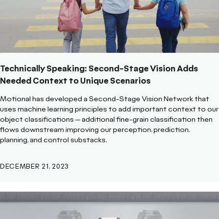
Technically Speaking: Second-Stage Vision Adds
Needed Context to Unique Scenarios
Motional has developed a Second-Stage Vision Network that
uses machine learning principles to add important context to our
object classifications -- additional fine-grain classification then
flows downstream improving our perception, prediction,
planning, and control substacks.
DECEMBER 21, 2023