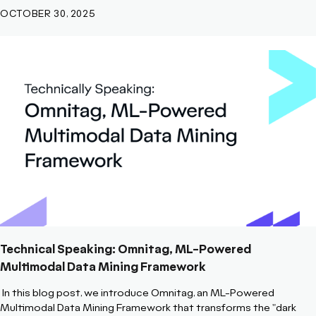
OCTOBER 30, 2025
Technical Speaking: Omnitag, ML-Powered
Multimodal Data Mining Framework
In this blog post, we introduce
Omnitag, an ML-Powered
Multimodal Data Mining Framework that transforms the "dark