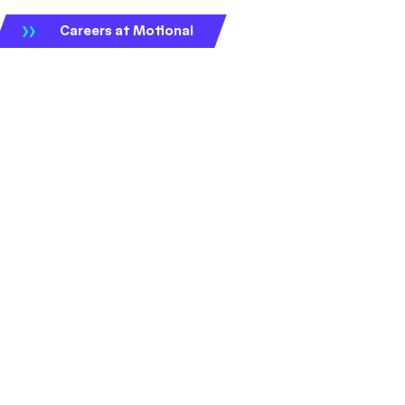
Careers at Motional