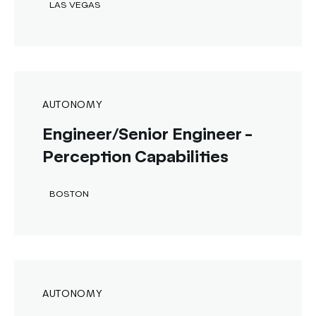
LAS VEGAS
AUTONOMY
Engineer/Senior Engineer -
Perception Capabilities
BOSTON
AUTONOMY