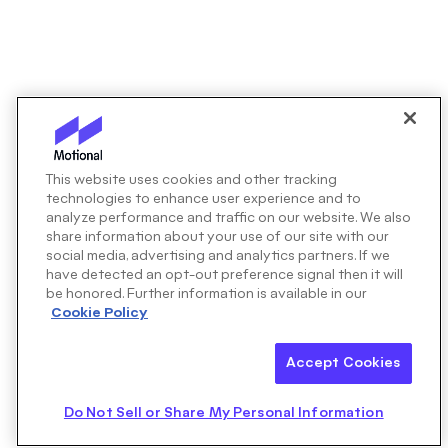
This website uses cookies and other tracking
technologies to enhance user experience and to
analyze performance and traffic on our website. We also
share information about your use of our site with our
social media, advertising and analytics partners. If we
have detected an opt-out preference signal then it will
be honored. Further information is available in our
Cookie Policy
Accept Cookies
Do Not Sell or Share My Personal Information