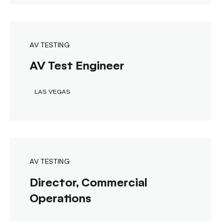
AV TESTING
AV Test Engineer
LAS VEGAS
AV TESTING
Director, Commercial
Operations