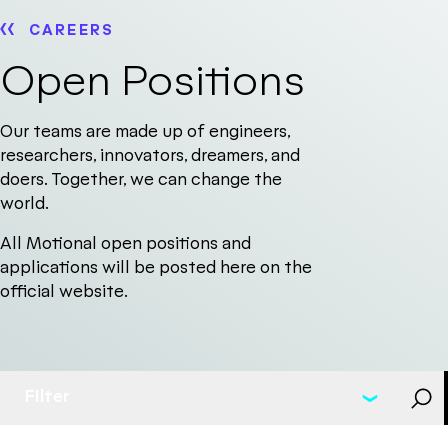
CAREERS
Open Positions
Our teams are made up of engineers,
researchers, innovators, dreamers, and
doers. Together, we can change the
world.
All Motional open positions and
applications will be posted here on the
official website.
Filter