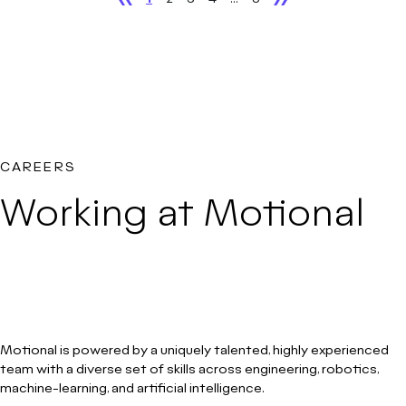
CAREERS
Working at Motional
Motional is powered by a uniquely talented, highly experienced
team with a diverse set of skills across engineering, robotics,
machine-learning, and artificial intelligence.