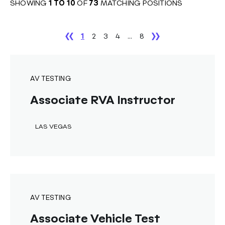
SHOWING
1
TO
10
OF
73
MATCHING POSITIONS
1
2
3
4
...
8
AV TESTING
Associate RVA Instructor
LAS VEGAS
AV TESTING
Associate Vehicle Test