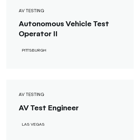
AV TESTING
Autonomous Vehicle Test
Operator II
PITTSBURGH
AV TESTING
AV Test Engineer
LAS VEGAS