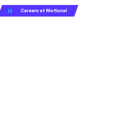
Careers at Motional