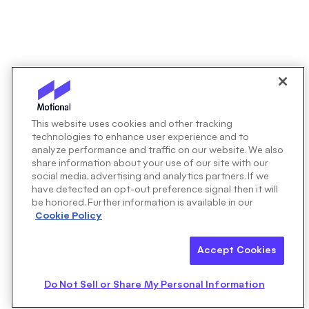
This website uses cookies and other tracking
technologies to enhance user experience and to
analyze performance and traffic on our website. We also
share information about your use of our site with our
social media, advertising and analytics partners. If we
have detected an opt-out preference signal then it will
be honored. Further information is available in our
Cookie Policy
Accept Cookies
Do Not Sell or Share My Personal Information