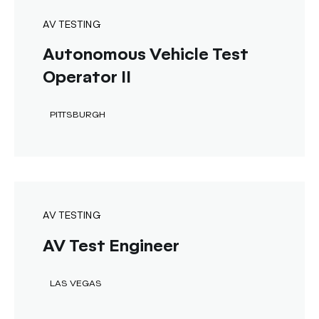
AV TESTING
Autonomous Vehicle Test
Operator II
PITTSBURGH
AV TESTING
AV Test Engineer
LAS VEGAS