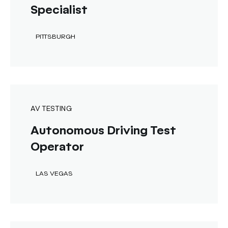
Specialist
PITTSBURGH
AV TESTING
Autonomous Driving Test
Operator
LAS VEGAS