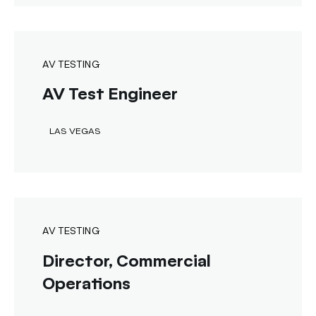
AV TESTING
AV Test Engineer
LAS VEGAS
AV TESTING
Director, Commercial
Operations