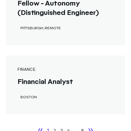
Fellow - Autonomy
(Distinguished Engineer)
PITTSBURGH, REMOTE
FINANCE
Financial Analyst
BOSTON
1
2
3
4
...
8