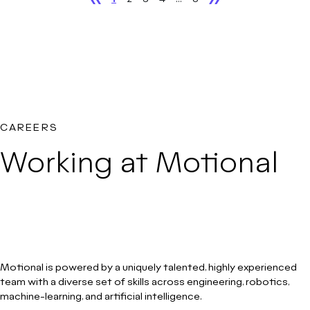
CAREERS
Working at Motional
Motional is powered by a uniquely talented, highly experienced
team with a diverse set of skills across engineering, robotics,
machine-learning, and artificial intelligence.