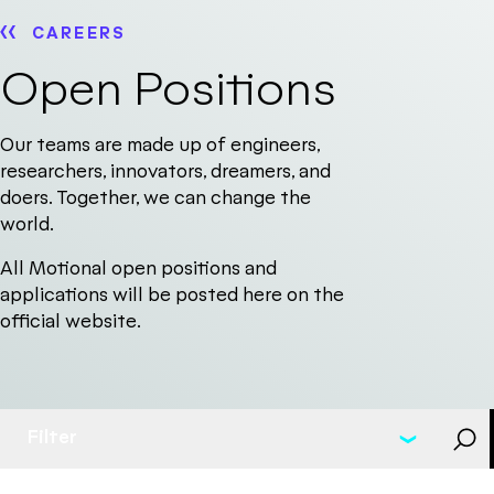
CAREERS
Open Positions
Our teams are made up of engineers,
researchers, innovators, dreamers, and
doers. Together, we can change the
world.
All Motional open positions and
applications will be posted here on the
official website.
Filter