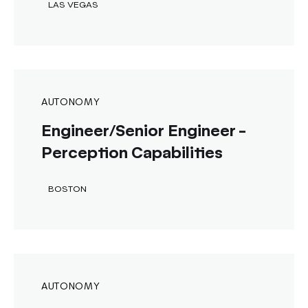
LAS VEGAS
AUTONOMY
Engineer/Senior Engineer -
Perception Capabilities
BOSTON
AUTONOMY