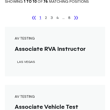
SHOWING
1
TO
10
OF
76
MATCHING POSITIONS
1
2
3
4
...
8
AV TESTING
Associate RVA Instructor
LAS VEGAS
AV TESTING
Associate Vehicle Test