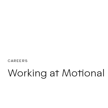
CAREERS
Working at Motional