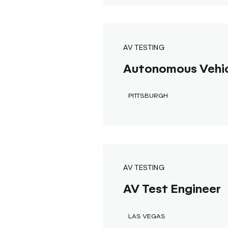
AV TESTING
Autonomous Vehicl
PITTSBURGH
AV TESTING
AV Test Engineer
LAS VEGAS