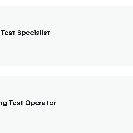
Test Specialist
ng Test Operator