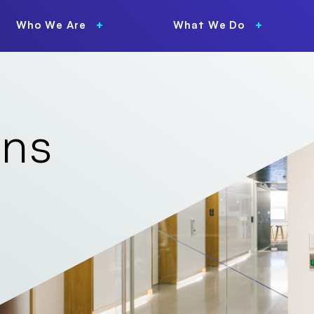
Who We Are
What We Do
ons