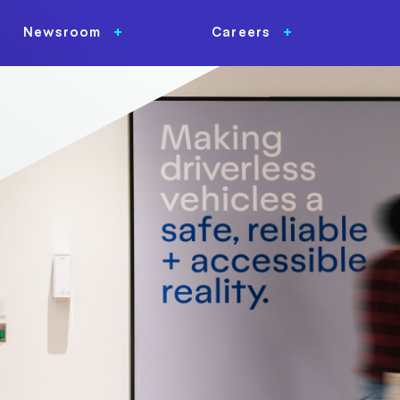
Newsroom
Careers