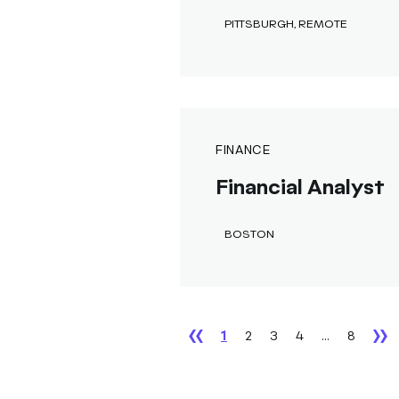
PITTSBURGH, REMOTE
FINANCE
Financial Analyst
BOSTON
1
2
3
4
...
8