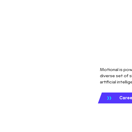
Motional is pow
diverse set of s
artificial intelli
Caree