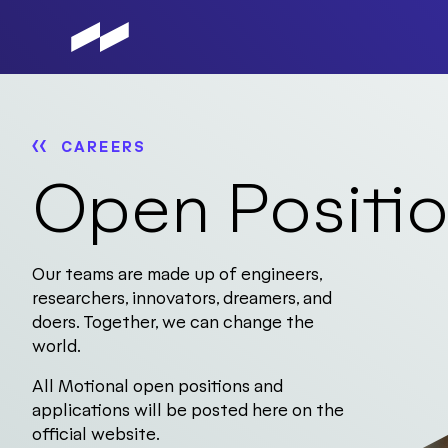
Skip
to
main
content
CAREERS
Open Positi
Our teams are made up of engineers,
researchers, innovators, dreamers, and
doers. Together, we can change the
world.
All Motional open positions and
applications will be posted here on the
official website.