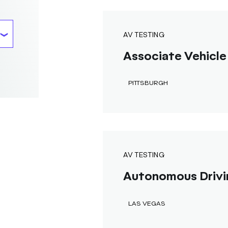
AV TESTING
Associate Vehicle 
PITTSBURGH
AV TESTING
Autonomous Drivi
LAS VEGAS