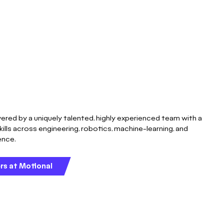
ered by a uniquely talented, highly experienced team with a
kills across engineering, robotics, machine-learning, and
gence.
rs at Motional