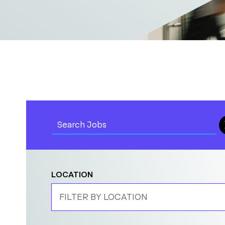
LOCATION
FILTER BY LOCATION