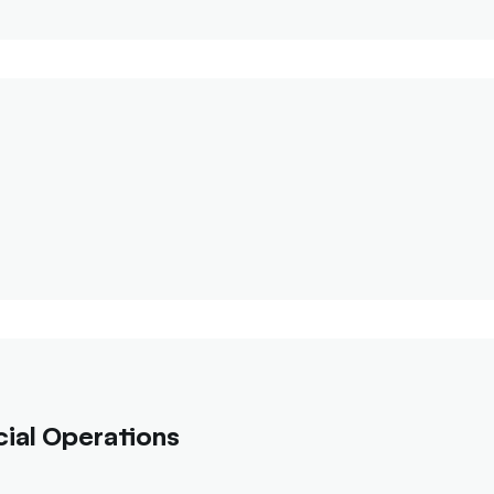
ial Operations