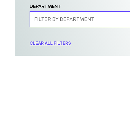
DEPARTMENT
FILTER BY DEPARTMENT
CLEAR ALL FILTERS