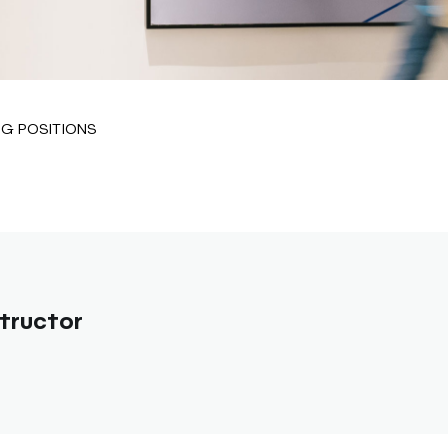
G POSITIONS
tructor