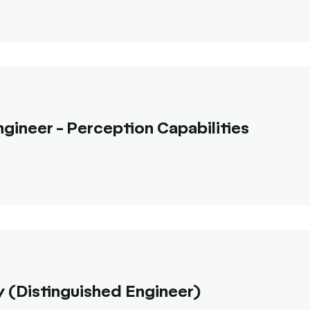
gineer - Perception Capabilities
 (Distinguished Engineer)