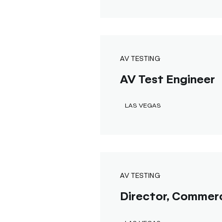
AV TESTING
AV Test Engineer
LAS VEGAS
AV TESTING
Director, Commerc