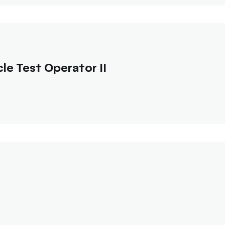
e Test Operator II