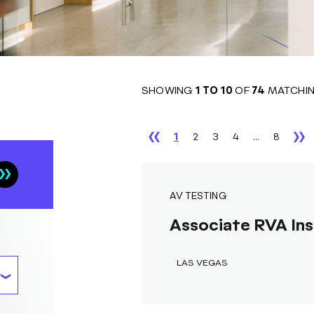
SHOWING
1
TO
10
OF
74
MATCHIN
1
2
3
4
...
8
AV TESTING
Associate RVA Ins
LAS VEGAS