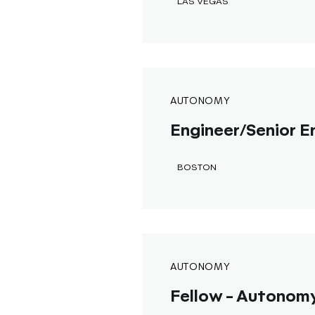
LAS VEGAS
AUTONOMY
Engineer/Senior En
BOSTON
AUTONOMY
Fellow - Autonomy