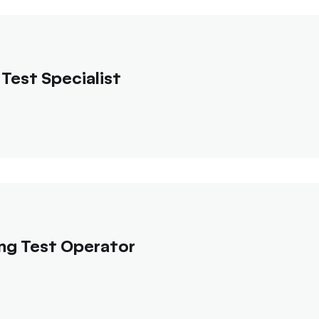
Test Specialist
ng Test Operator