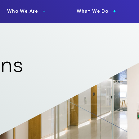
Who We Are
What We Do
ons