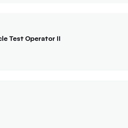
e Test Operator II