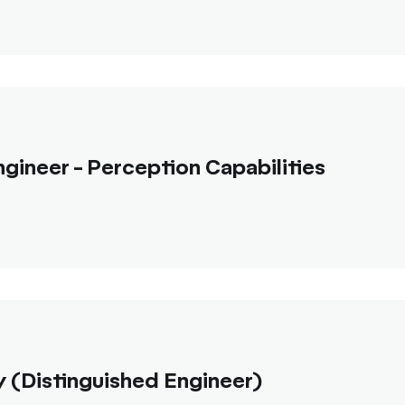
gineer - Perception Capabilities
 (Distinguished Engineer)