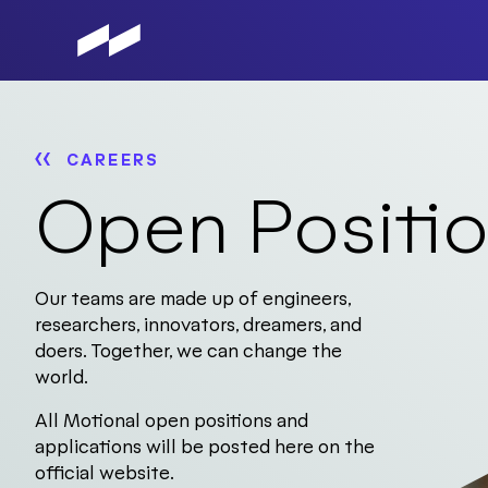
Skip
to
main
content
CAREERS
Open Positi
Our teams are made up of engineers,
researchers, innovators, dreamers, and
doers. Together, we can change the
world.
All Motional open positions and
applications will be posted here on the
official website.