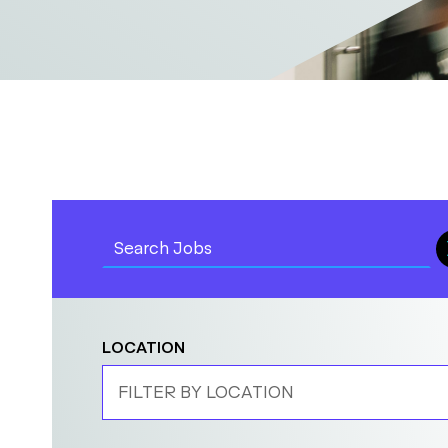
LOCATION
FILTER BY LOCATION