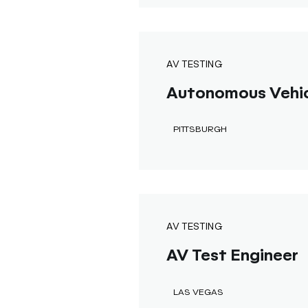
AV TESTING
Autonomous Vehicl
PITTSBURGH
AV TESTING
AV Test Engineer
LAS VEGAS