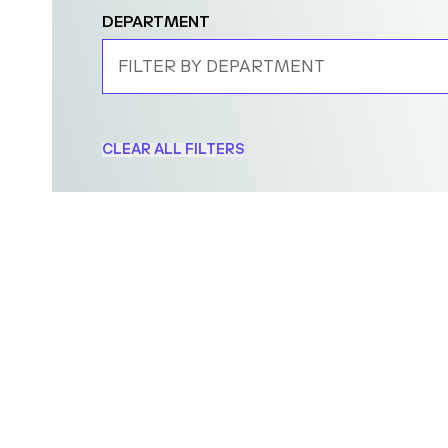
DEPARTMENT
FILTER BY DEPARTMENT
CLEAR ALL FILTERS