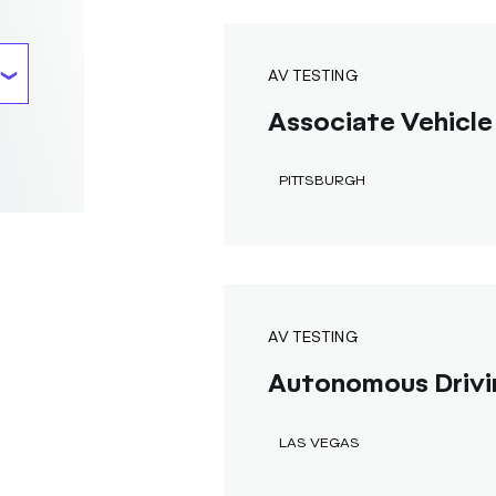
AV TESTING
Associate Vehicle 
PITTSBURGH
AV TESTING
Autonomous Drivi
LAS VEGAS