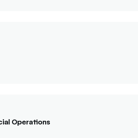
ial Operations