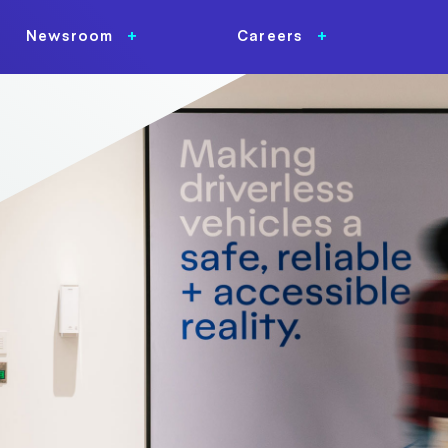
Newsroom
Careers