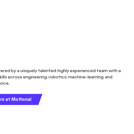
ered by a uniquely talented, highly experienced team with a
kills across engineering, robotics, machine-learning, and
gence.
rs at Motional