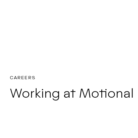
CAREERS
Working at Motional