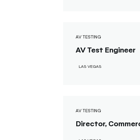
AV TESTING
AV Test Engineer
LAS VEGAS
AV TESTING
Director, Commerc