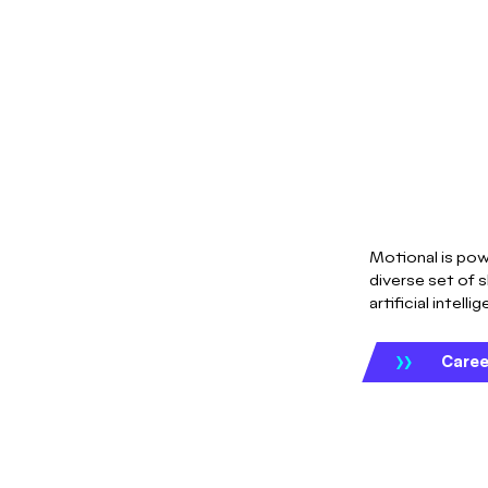
Motional is pow
diverse set of s
artificial intelli
Caree