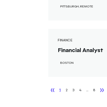
PITTSBURGH, REMOTE
FINANCE
Financial Analyst
BOSTON
1
2
3
4
...
8