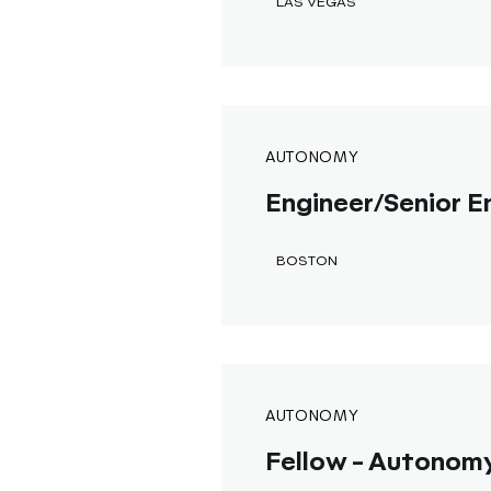
LAS VEGAS
AUTONOMY
Engineer/Senior En
BOSTON
AUTONOMY
Fellow - Autonomy