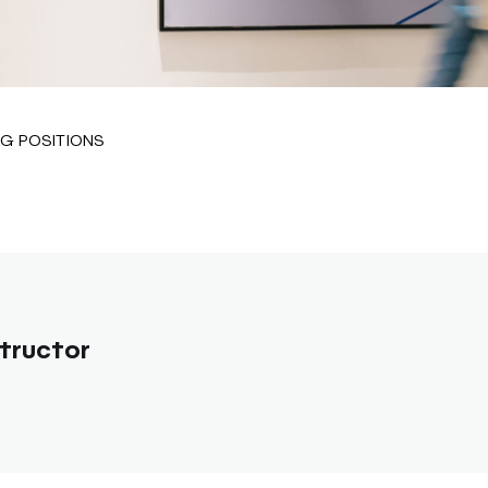
G POSITIONS
tructor