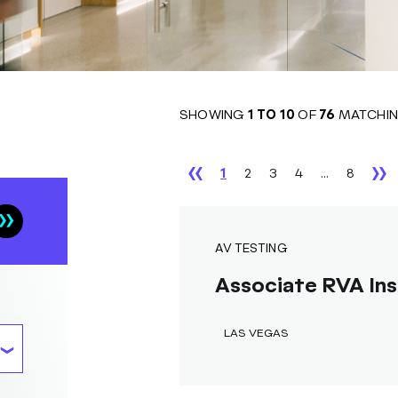
SHOWING
1
TO
10
OF
76
MATCHIN
1
2
3
4
...
8
AV TESTING
Associate RVA Ins
LAS VEGAS