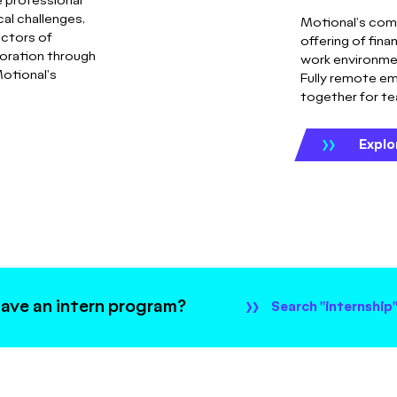
 professional
al challenges,
Motional's com
ectors of
offering of fina
oration through
work environmen
otional's
Fully remote em
together for t
Explo
ave an intern program?
Search "internship"