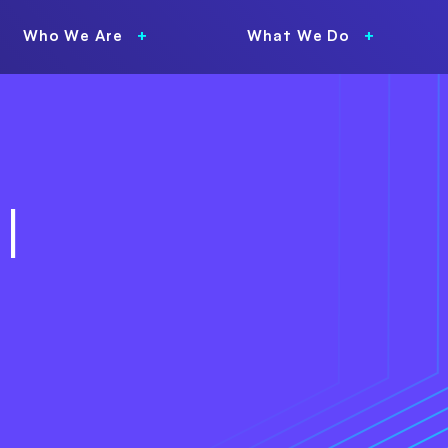
Who We Are
What We Do
l