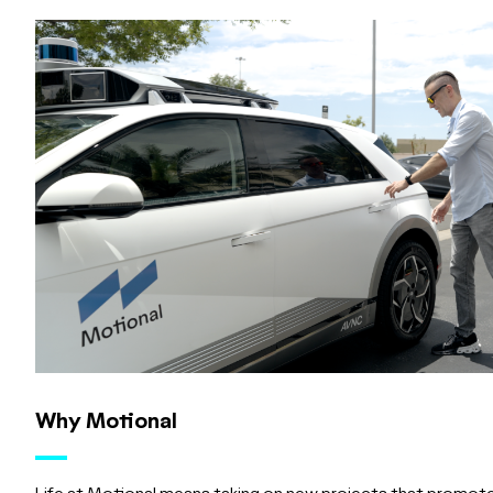
Why Motional