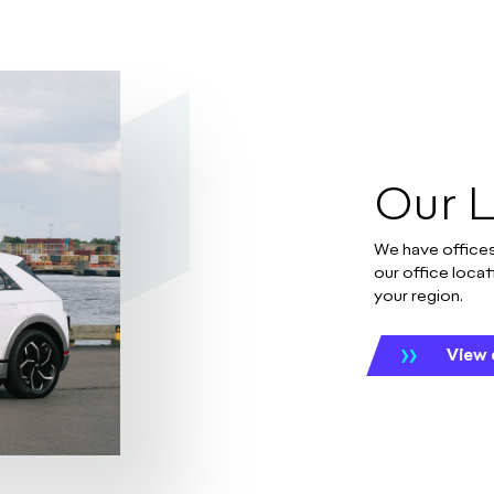
Our 
We have offices
our office locat
your region.
View 