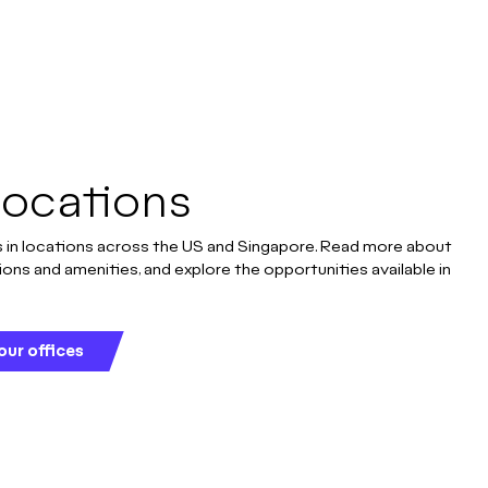
Locations
 in locations across the US and Singapore. Read more about
ions and amenities, and explore the opportunities available in
our offices