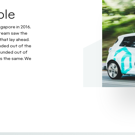
ble
ngapore in 2016,
r team saw the
that lay ahead.
ded out of the
ounded out of
ns the same. We