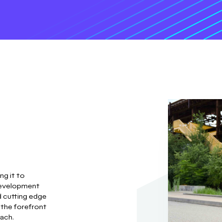
ng it to
development
d cutting edge
 the forefront
oach.