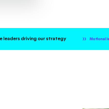
 leaders driving our strategy
Motional l