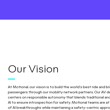
Our Vision
At Motional, our vision is to build the world's best ride and bri
passengers through our mobility network partners. Our AV 
centers on responsible autonomy that blends traditional an
AI to ensure introspection for safety. Motional teams are at
of AI breakthroughs while maintaining a safety-centric appr