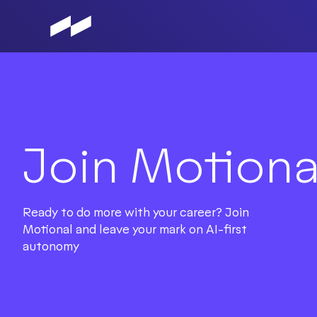
Skip
to
main
content
Join Motiona
Ready to do more with your career? Join
Motional and leave your mark on AI-first
autonomy