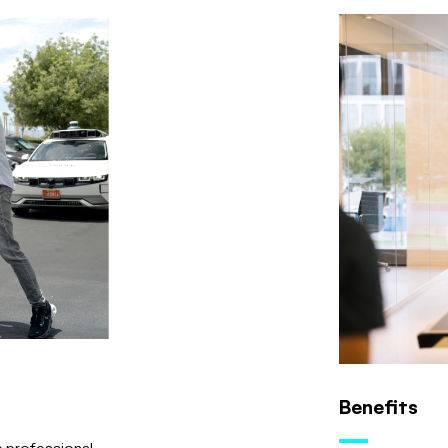
Benefits