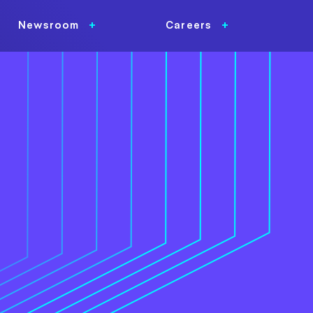
Newsroom
Careers