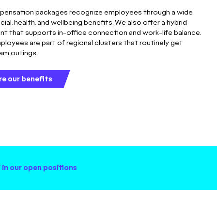
pensation packages recognize employees through a wide
ncial, health, and wellbeing benefits. We also offer a hybrid
t that supports in-office connection and work-life balance.
ployees are part of regional clusters that routinely get
eam outings.
re our benefits
 in our open positions