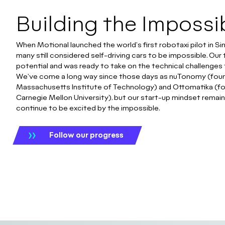
Building the Impossi
When Motional launched the world's first robotaxi pilot in Si
many still considered self-driving cars to be impossible. Ou
potential and was ready to take on the technical challenges 
We've come a long way since those days as nuTonomy (foun
Massachusetts Institute of Technology) and Ottomatika (f
Carnegie Mellon University), but our start-up mindset remai
continue to be excited by the impossible.
Follow our progress