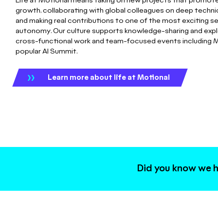
Life at Motional means taking on new projects that promote
growth, collaborating with global colleagues on deep technic
and making real contributions to one of the most exciting s
autonomy. Our culture supports knowledge-sharing and expl
cross-functional work and team-focused events including M
popular AI Summit.
Learn more about life at Motional
Did you know we h