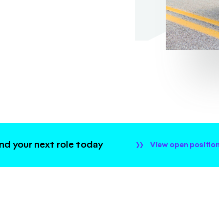
ind your next role today
View open positio