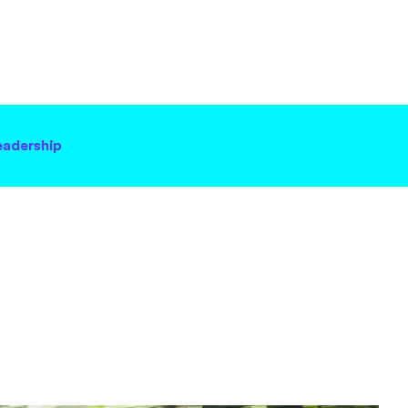
eadership