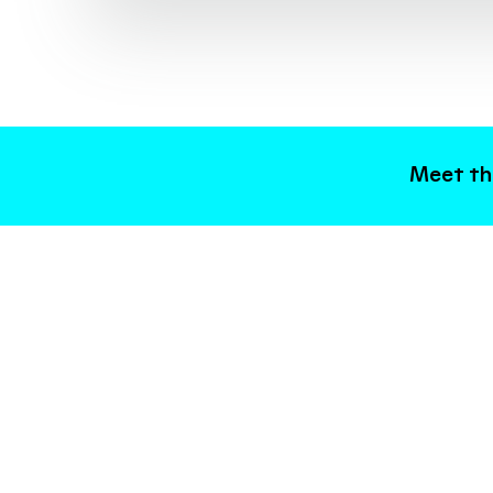
Meet the