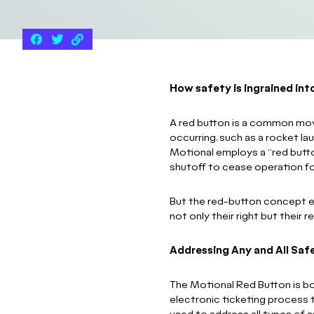
How safety is ingrained in
A red button is a common mo
occurring, such as a rocket l
Motional employs a “red button
shutoff to cease operation for
But the red-button concept ex
not only their right but their
Addressing Any and All Saf
The Motional Red Button is bot
electronic ticketing process 