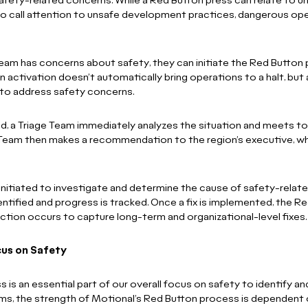
safety-related concerns. While a Red Button press can relate to
 to call attention to unsafe development practices, dangerous op
eam has concerns about safety, they can initiate the Red Button p
n activation doesn’t automatically bring operations to a halt, but 
to address safety concerns.
ed, a Triage Team immediately analyzes the situation and meets
e Team then makes a recommendation to the region’s executive, w
 initiated to investigate and determine the cause of safety-relat
identified and progress is tracked. Once a fix is implemented, the R
ction occurs to capture long-term and organizational-level fixes.
cus on Safety
is an essential part of our overall focus on safety to identify a
ams, the strength of Motional’s Red Button process is dependent