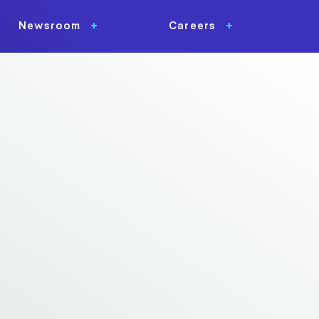
Newsroom
Careers