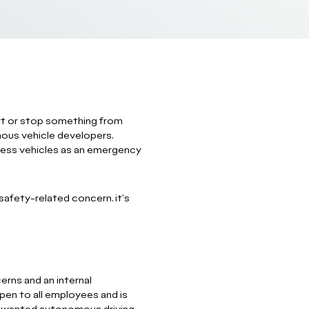
start or stop something from
ous vehicle developers,
erless vehicles as an emergency
safety-related concern, it's
erns and an internal
pen to all employees and is