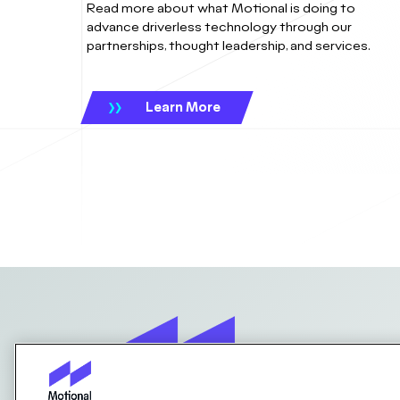
Read more about what Motional is doing to
advance driverless technology through our
partnerships, thought leadership, and services.
Learn More
Contact