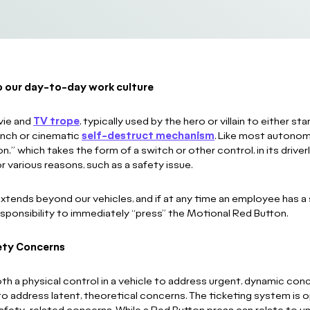
to our day-to-day work culture
vie and
TV trope
, typically used by the hero or villain to either 
aunch or cinematic
self-destruct mechanism
. Like most autonom
,” which takes the form of a switch or other control, in its driv
 various reasons, such as a safety issue.
tends beyond our vehicles, and if at any time an employee has a 
 responsibility to immediately “press” the Motional Red Button.
ety Concerns
h a physical control in a vehicle to address urgent, dynamic conc
to address latent, theoretical concerns. The ticketing system is o