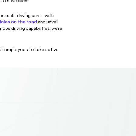
to save lives.
ur self-driving cars – with
icles on the road
and unveil
us driving capabilities, we’re
all employees to take active