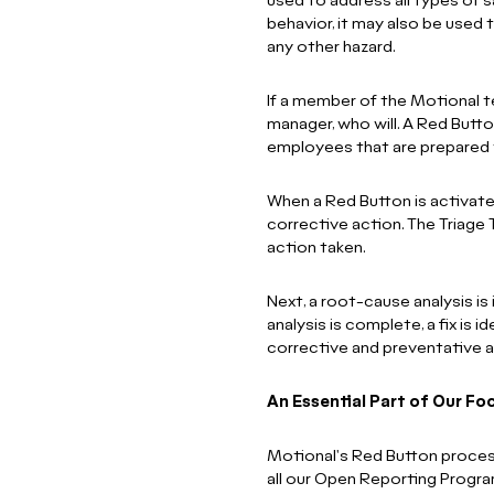
used to address all types of 
behavior, it may also be used
any other hazard.
If a member of the Motional t
manager, who will. A Red Butto
employees that are prepared 
When a Red Button is activat
corrective action. The Triag
action taken.
Next, a root-cause analysis is
analysis is complete, a fix is 
corrective and preventative a
An Essential Part of Our Fo
Motional's Red Button process 
all our Open Reporting Progr