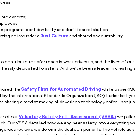
ocess:
 are experts;
employees;
 program’s confidentiality and don’t fear retaliation;
rting policy under a
Just Culture
and shared accountability.
 contribute to safer roads is what drives us, and the lives of our f
ntlessly dedicated to safety. And we’ve been a leader in creating 
thored the
Safety First for Automated Driving
white paper (IS
 by the International Standards Organization (ISO). Earlier last ye
a sharing aimed at making all driverless technology safer – not ju
ear of our
Voluntary Safety Self-Assessment (VSSA)
we pulled
ach. Our VSSA detailed how we engineer safety into everything
 rigorous reviews we do on individual components, the vehicle as 