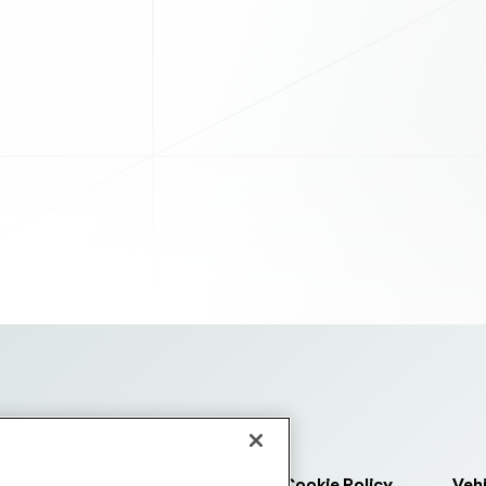
 Us
Purchasing Terms
Cookie Policy
Vehi