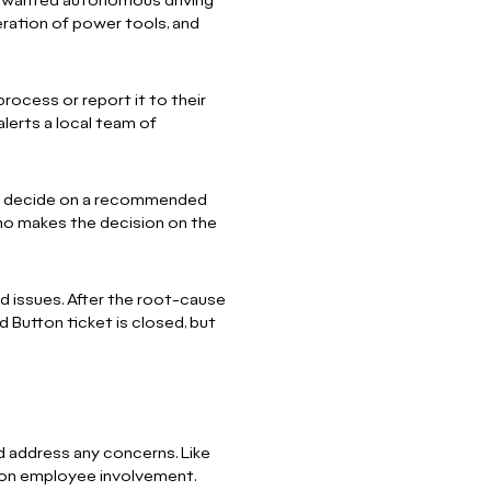
 unwanted autonomous driving
eration of power tools, and
rocess or report it to their
alerts a local team of
 to decide on a recommended
ho makes the decision on the
ed issues. After the root-cause
ed Button ticket is closed, but
nd address any concerns. Like
 on employee involvement.