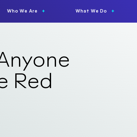
Who We Are
What We Do
 Anyone
e Red