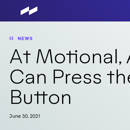
Skip
to
main
content
NEWS
At Motional,
Can Press th
Button
June 30, 2021