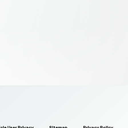
cle User Privacy
Sitemap
Privacy Policy