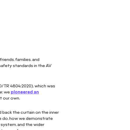
riends, families, and
safety standards in the AV
O/TR 4804:2020), which was
ar, we
pioneered an
st our own.
 back the curtain on the inner
 we do, how we demonstrate
a system, and the wider