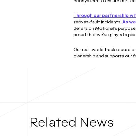
ecosystem to ensure our techno
Through our partnership wi
zero at-fault incidents.
As we 
details on Motional’s purpose-
proud that we’ve played a pivot
Our real-world track record o
ownership and supports our fo
Related News