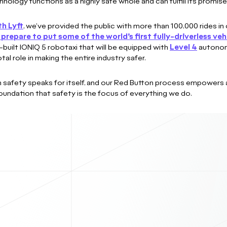
logy functions as a highly safe whole and can fulfill its promise 
th Lyft
, we’ve provided the public with more than 100,000 rides in o
prepare to put some of the world’s first fully-driverless veh
built IONIQ 5 robotaxi that will be equipped with
Level 4
autonomo
al role in making the entire industry safer.
n safety speaks for itself, and our Red Button process empowers 
undation that safety is the focus of everything we do.