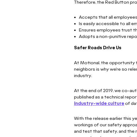
Therefore, the Red Button pr
Accepts that all employees
Is easily accessible to all 
Ensures employees trust the
Adopts a non-punitive repo
Safer Roads Drive Us
At Motional, the opportunity to
neighbors is why we’re so rele
industry.
At the end of 2019, we co-au
published as a technical report
industry-wide culture
of dat
With the release earlier this y
workings of our safety appro
and test that safety, and the