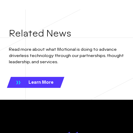
Related News
Read more about what Motional is doing to advance
driverless technology through our partnerships, thought
leadership, and services.
Learn More