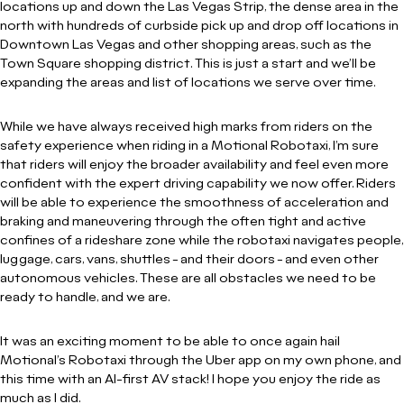
locations up and down the Las Vegas Strip, the dense area in the
north with hundreds of curbside pick up and drop off locations in
Downtown Las Vegas and other shopping areas, such as the
Town Square shopping district. This is just a start and we’ll be
expanding the areas and list of locations we serve over time.
While we have always received high marks from riders on the
safety experience when riding in a Motional Robotaxi, I’m sure
that riders will enjoy the broader availability and feel even more
confident with the expert driving capability we now offer. Riders
will be able to experience the smoothness of acceleration and
braking and maneuvering through the often tight and active
confines of a rideshare zone while the robotaxi navigates people,
luggage, cars, vans, shuttles - and their doors - and even other
autonomous vehicles. These are all obstacles we need to be
ready to handle, and we are.
It was an exciting moment to be able to once again hail
Motional’s Robotaxi through the Uber app on my own phone, and
this time with an AI-first AV stack! I hope you enjoy the ride as
much as I did.