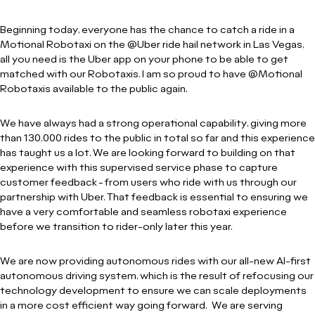
Beginning today, everyone has the chance to catch a ride in a
Motional Robotaxi on the @Uber ride hail network in Las Vegas,
all you need is the Uber app on your phone to be able to get
matched with our Robotaxis. I am so proud to have @Motional
Robotaxis available to the public again.
We have always had a strong operational capability, giving more
than 130,000 rides to the public in total so far and this experience
has taught us a lot. We are looking forward to building on that
experience with this supervised service phase to capture
customer feedback - from users who ride with us through our
partnership with Uber. That feedback is essential to ensuring we
have a very comfortable and seamless robotaxi experience
before we transition to rider-only later this year.
We are now providing autonomous rides with our all-new AI-first
autonomous driving system, which is the result of refocusing our
technology development to ensure we can scale deployments
in a more cost efficient way going forward. We are serving