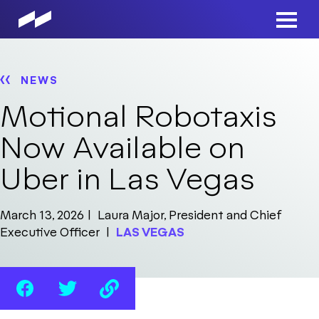
Skip
to
Main
main
Men
content
NEWS
Motional Robotaxis
Now Available on
Uber in Las Vegas
March 13, 2026
Laura Major, President and Chief
Executive Officer
LAS VEGAS