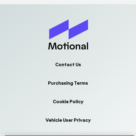
Contact Us
Purchasing Terms
Cookie Policy
Vehicle User Privacy