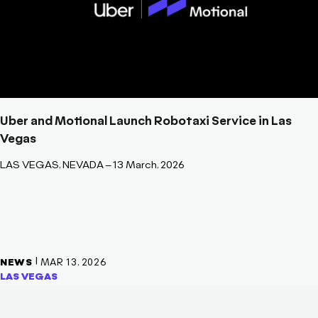
Uber and Motional Launch Robotaxi Service in Las
Vegas
LAS VEGAS, NEVADA – 13 March, 2026
|
NEWS
MAR 13, 2026
LAS VEGAS