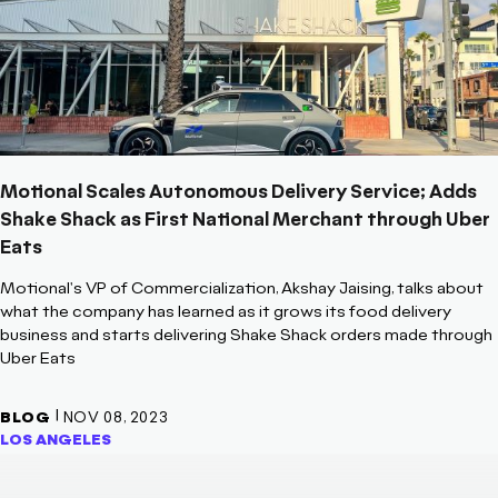
Motional Scales Autonomous Delivery Service; Adds
Shake Shack as First National Merchant through Uber
Eats
Motional's VP of Commercialization, Akshay Jaising, talks about
what the company has learned as it grows its food delivery
business and starts delivering Shake Shack orders made through
Uber Eats
|
BLOG
NOV 08, 2023
LOS ANGELES