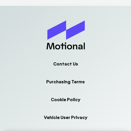
Contact Us
Purchasing Terms
Cookie Policy
Vehicle User Privacy