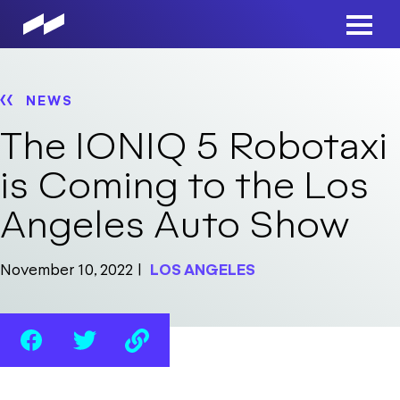
Skip
to
Main
main
Men
content
NEWS
The IONIQ 5 Robotaxi
is Coming to the Los
Angeles Auto Show
November 10, 2022
LOS ANGELES