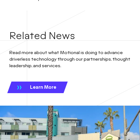
Related News
Read more about what Motional is doing to advance
driverless technology through our partnerships, thought
leadership, and services.
Learn More