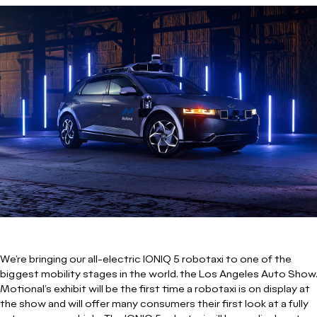
We’re bringing our all-electric IONIQ 5 robotaxi to one of the
biggest mobility stages in the world, the Los Angeles Auto Show.
Motional’s exhibit will be the first time a robotaxi is on display at
the show and will offer many consumers their first look at a fully