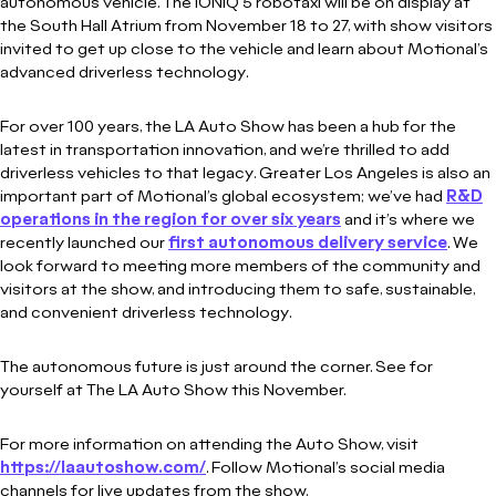
autonomous vehicle. The IONIQ 5 robotaxi will be on display at
the South Hall Atrium from November 18 to 27, with show visitors
invited to get up close to the vehicle and learn about Motional’s
advanced driverless technology.
For over 100 years, the LA Auto Show has been a hub for the
latest in transportation innovation, and we’re thrilled to add
driverless vehicles to that legacy. Greater Los Angeles is also an
important part of Motional’s global ecosystem; we’ve had
R&D
operations in the region for over six years
and it’s where we
recently launched our
first autonomous delivery service
. We
look forward to meeting more members of the community and
visitors at the show, and introducing them to safe, sustainable,
and convenient driverless technology.
The autonomous future is just around the corner. See for
yourself at The LA Auto Show this November.
For more information on attending the Auto Show, visit
https://laautoshow.com/
. Follow Motional’s social media
channels for live updates from the show.