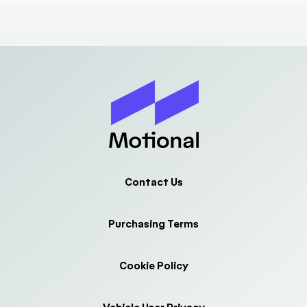
Contact Us
Purchasing Terms
Cookie Policy