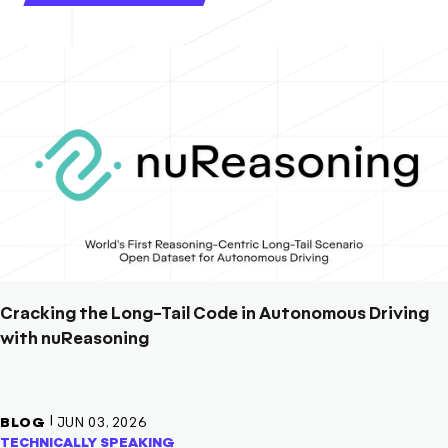
Cracking the Long-Tail Code in Autonomous Driving
with nuReasoning
|
BLOG
JUN 03, 2026
TECHNICALLY SPEAKING