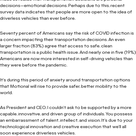
decisions—emotional decisions. Perhaps due to this, recent
survey data indicates that people are more open to the idea of
driverless vehicles than ever before.
Seventy percent of Americans say the risk of COVID infection is
a concern impacting their transportation decisions. An even
larger fraction (83%) agree that access to safe, clean
transportation is a public health issue. And nearly one in five (19%)
Americans are now more interested in self-driving vehicles than
they were before the pandemic.
It’s during this period of anxiety around transportation options
that Motional will rise to provide safer, better mobility to the
world.
As President and CEO, I couldn’t ask to be supported by a more
capable, innovative, and driven group of individuals. You possess
an embarrassment of talent, intellect, and vision. It’s due to your
technological innovation and creative execution that we’ll all
soon experience driverless vehicles.