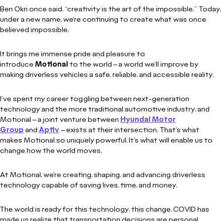
Ben Okri once said, “creativity is the art of the impossible.” Today,
under a new name, we’re continuing to create what was once
believed impossible.
It brings me immense pride and pleasure to
introduce
Motional
to the world – a world we’ll improve by
making driverless vehicles a safe, reliable, and accessible reality.
I’ve spent my career toggling between next-generation
technology and the more traditional automotive industry, and
Motional – a joint venture between
Hyundai Motor
Group
and
Aptiv
– exists at their intersection. That’s what
makes Motional so uniquely powerful. It’s what will enable us to
change how the world moves.
At Motional, we’re creating, shaping, and advancing driverless
technology capable of saving lives, time, and money.
The world is ready for this technology, this change. COVID has
made us realize that transportation decisions are personal