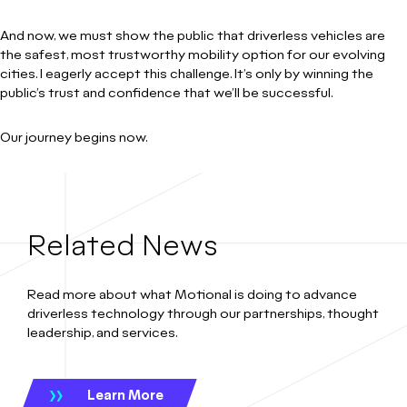
And now, we must show the public that driverless vehicles are
the safest, most trustworthy mobility option for our evolving
cities. I eagerly accept this challenge. It’s only by winning the
public’s trust and confidence that we’ll be successful.
Our journey begins now.
Related News
Read more about what Motional is doing to advance
driverless technology through our partnerships, thought
leadership, and services.
Learn More