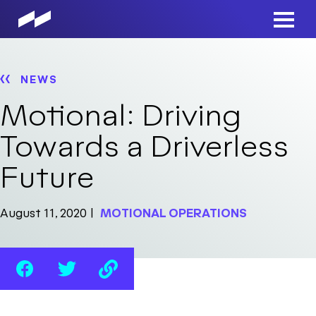
Skip
to
Main
main
Men
content
NEWS
Motional: Driving
Towards a Driverless
Future
August 11, 2020
MOTIONAL OPERATIONS