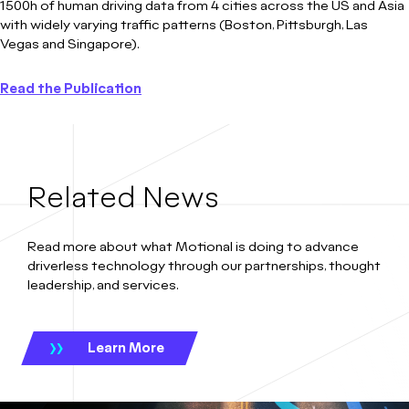
1500h of human driving data from 4 cities across the US and Asia
with widely varying traffic patterns (Boston, Pittsburgh, Las
Vegas and Singapore).
Read the Publication
Related News
Read more about what Motional is doing to advance
driverless technology through our partnerships, thought
leadership, and services.
Learn More