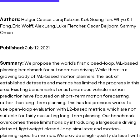
Authors:
Holger Caesar, Juraj Kabzan, Kok Seang Tan, Whye Kit
Fong, Eric Wolff, Alex Lang, Luke Fletcher, Oscar Beijbom, Sammy
Omari
Published:
July 12, 2021
Summary:
We propose the world’s first closed-loop, ML-based
planning benchmark for autonomous driving. While there is a
growing body of ML-based motion planners, the lack of
established datasets and metrics has limited the progress in this
area. Existing benchmarks for autonomous vehicle motion
prediction have focused on short-term motion forecasting,
rather than long-term planning. This has led previous works to
use open-loop evaluation with L2-based metrics, which are not
suitable for fairly evaluating long-term planning. Our benchmark
overcomes these limitations by introducing a largescale driving
dataset, lightweight closed-loop simulator, and motion-
planning-specific metrics. We provide a high-quality dataset with