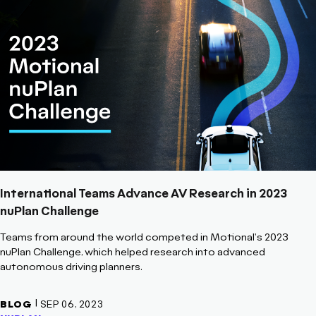
International Teams Advance AV Research in 2023
nuPlan Challenge
Teams from around the world competed in Motional's 2023
nuPlan Challenge, which helped research into advanced
autonomous driving planners.
|
BLOG
SEP 06, 2023