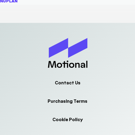
NUPLAN
Contact Us
Purchasing Terms
Cookie Policy