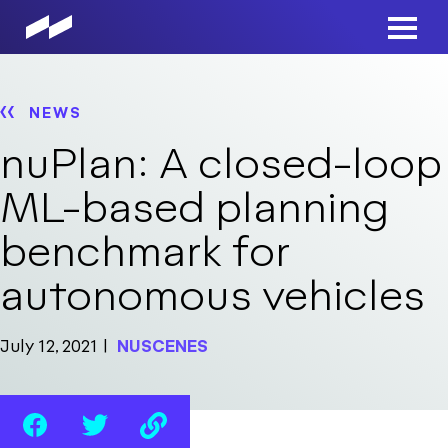
Skip
to
Main
main
Men
content
NEWS
nuPlan: A closed-loop
ML-based planning
benchmark for
autonomous vehicles
July 12, 2021
NUSCENES