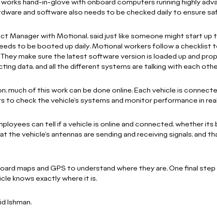
t works hand-in-glove with onboard computers running highly adv
hardware and software also needs to be checked daily to ensure sa
uct Manager with Motional, said just like someone might start up t
eds to be booted up daily. Motional workers follow a checklist 
They make sure the latest software version is loaded up and prope
ting data, and all the different systems are talking with each othe
tion, much of this work can be done online. Each vehicle is conne
s to check the vehicle’s systems and monitor performance in rea
yees can tell if a vehicle is online and connected, whether its bat
hat the vehicle’s antennas are sending and receiving signals, and th
ard maps and GPS to understand where they are. One final step is
cle knows exactly where it is.
aid Ishman.