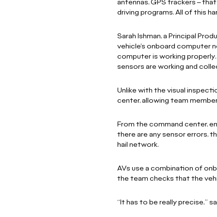
antennas, GPS trackers – tha
driving programs. All of this 
Sarah Ishman, a Principal Prod
vehicle’s onboard computer ne
computer is working properly. 
sensors are working and collec
Unlike with the visual inspec
center, allowing team member
From the command center, emplo
there are any sensor errors, t
hail network.
AVs use a combination of onbo
the team checks that the vehi
“It has to be really precise,” s