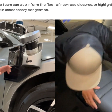
team can also inform the fleet of new road closures, or highligh
k in unnecessary congestion.