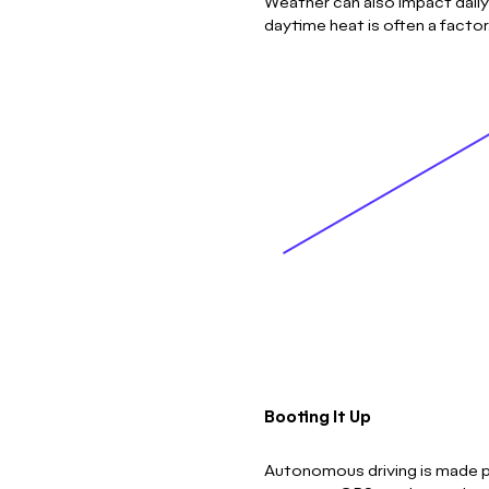
Weather can also impact daily
daytime heat is often a facto
Booting It Up
Autonomous driving is made po