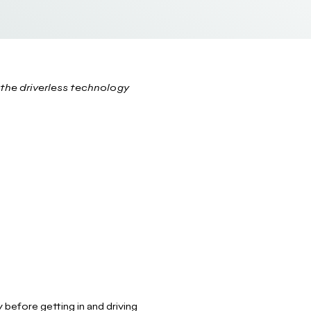
the driverless technology
 before getting in and driving