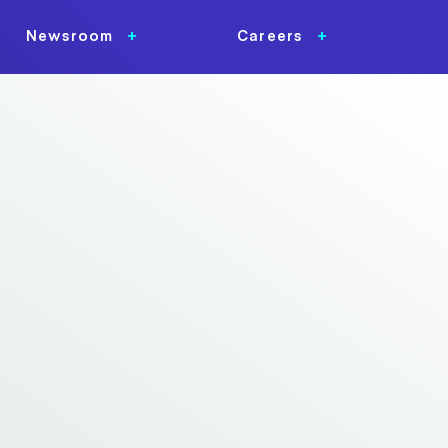
Newsroom
Careers