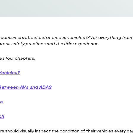
 consumers about autonomous vehicles (AVs), everything from 
orous safety practices and the rider experience.
us four chapters:
Vehicles?
e Between AVs and ADAS
de
ch
rs should visually inspect the condition of their vehicles every day