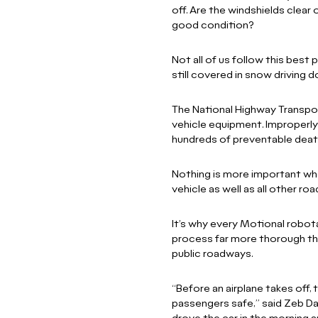
off. Are the windshields clear 
good condition?
Not all of us follow this best
still covered in snow driving 
The National Highway Transpor
vehicle equipment. Improperly 
hundreds of preventable deat
Nothing is more important whe
vehicle as well as all other ro
It’s why every Motional robo
process far more thorough tha
public roadways.
“Before an airplane takes off,
passengers safe,” said Zeb Da