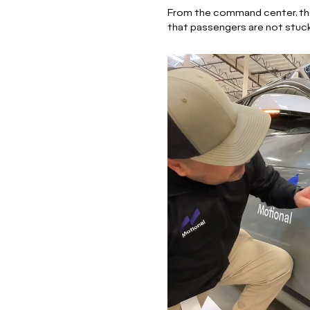
From the command center, the 
that passengers are not stuc