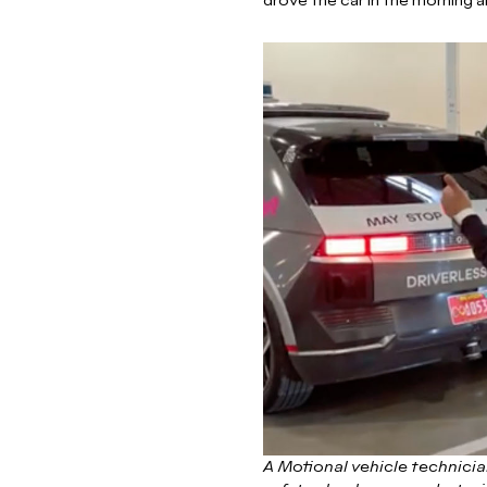
drove the car in the morning a
A Motional vehicle technician