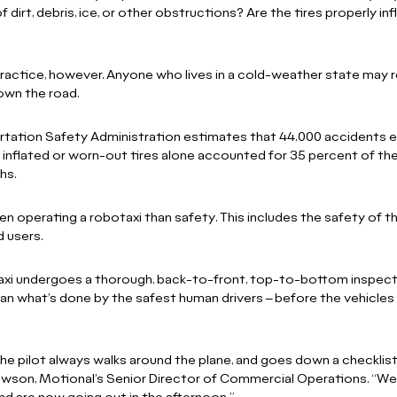
of dirt, debris, ice, or other obstructions? Are the tires properly in
 practice, however. Anyone who lives in a cold-weather state may r
down the road.
tation Safety Administration estimates that 44,000 accidents ev
inflated or worn-out tires alone accounted for 35 percent of thes
hs.
n operating a robotaxi than safety. This includes the safety of t
ad users.
taxi undergoes a thorough, back-to-front, top-to-bottom inspect
n what’s done by the safest human drivers – before the vehicles
 the pilot always walks around the plane, and goes down a checklist
wson, Motional’s Senior Director of Commercial Operations. “We 