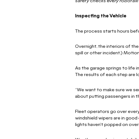
safety checks every robotax
Inspecting the Vehicle
The process starts hours befor
Overnight, the interiors of th
spill or other incident.) Motio
As the garage springs to life 
The results of each step are 
“We want to make sure we send
about putting passengers in 
Fleet operators go over every 
windshield wipers are in good 
lights haven’t popped on overn