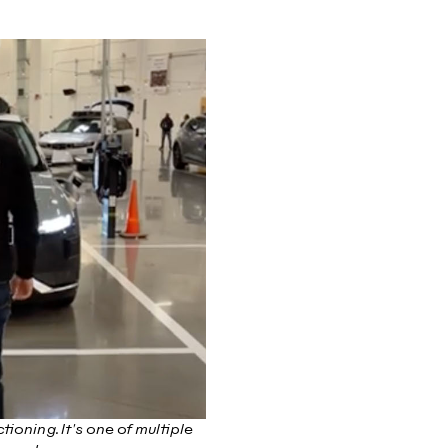
ioning. It's one of multiple