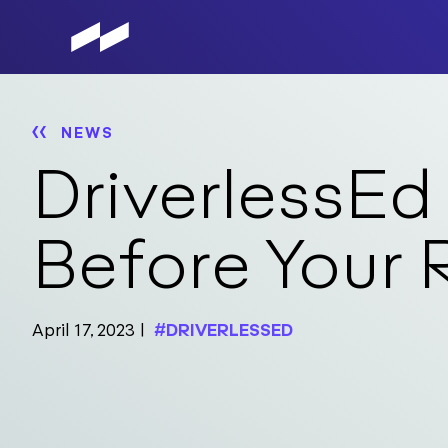
Skip
to
main
content
NEWS
DriverlessEd
Before Your 
April 17, 2023
#DRIVERLESSED