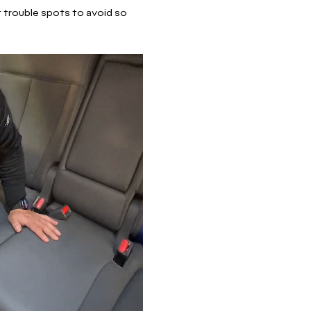
t trouble spots to avoid so