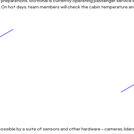
 preparations. Motional is currently operating passenger service 
r. On hot days, team members will check the cabin temperature and
ssible by a suite of sensors and other hardware – cameras, lidars