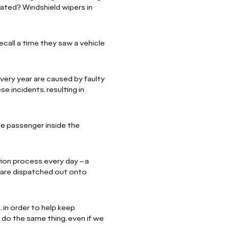
flated? Windshield wipers in
ecall a time they saw a vehicle
ery year are caused by faulty
e incidents, resulting in
he passenger inside the
ion process every day – a
 are dispatched out onto
, in order to help keep
do the same thing, even if we