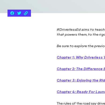
#DriverlessEd aims to teach
that powers them, to the rig
Be sure to explore the previo
Chapter 1: Why Driverless 
Chapter 2: The Differenc
Chapter 3: Enjoying the Ri
Chapter 4: R
eady For Laun
The rules of the road say drive