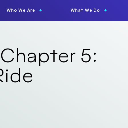
Who We Are
What We Do
 Chapter 5:
Ride