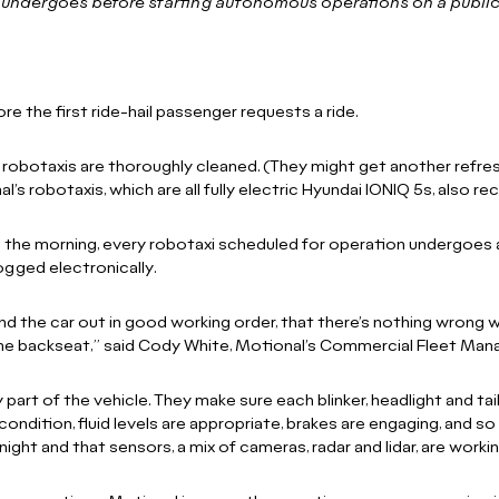
i undergoes before starting autonomous operations on a publi
e the first ride-hail passenger requests a ride.
e robotaxis are thoroughly cleaned. (They might get another refresh
nal’s robotaxis, which are all fully electric Hyundai IONIQ 5s, also r
in the morning, every robotaxi scheduled for operation undergoes a
logged electronically.
 the car out in good working order, that there’s nothing wrong wi
the backseat,” said Cody White, Motional’s Commercial Fleet Mana
part of the vehicle. They make sure each blinker, headlight and tail
condition, fluid levels are appropriate, brakes are engaging, and s
ight and that sensors, a mix of cameras, radar and lidar, are workin