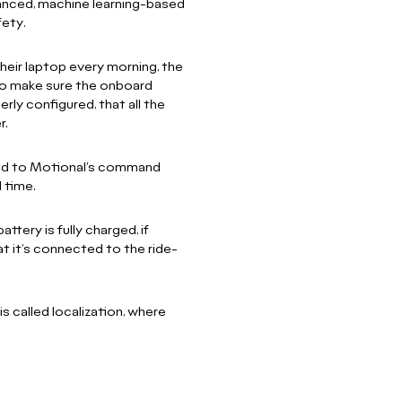
anced, machine learning-based
fety.
heir laptop every morning, the
to make sure the onboard
rly configured, that all the
r.
cted to Motional’s command
l time.
tery is fully charged, if
at it’s connected to the ride-
 called localization, where