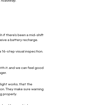
c roadway.
 if there’s been a mid-shift
eceive a battery recharge.
 16-step visual inspection.
th it, and we can feel good
ger.
light works, that the
o on. They make sure warning
g properly.