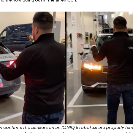
nd are now going out in the afternoon.”
 confirms the blinkers on an IONIQ 5 robotaxi are properly funct