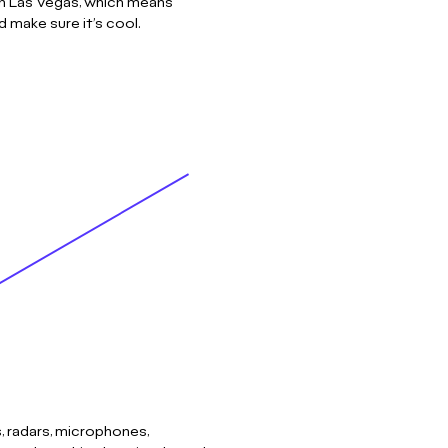
in Las Vegas, which means
 make sure it’s cool.
, radars, microphones,