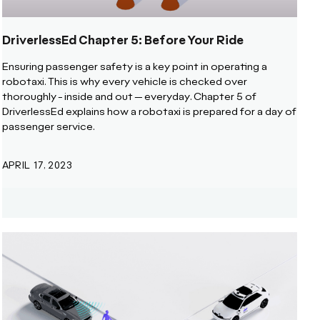
DriverlessEd Chapter 5: Before Your Ride
Ensuring passenger safety is a key point in operating a
robotaxi. This is why every vehicle is checked over
thoroughly - inside and out -- everyday. Chapter 5 of
DriverlessEd explains how a robotaxi is prepared for a day of
passenger service.
APRIL 17, 2023