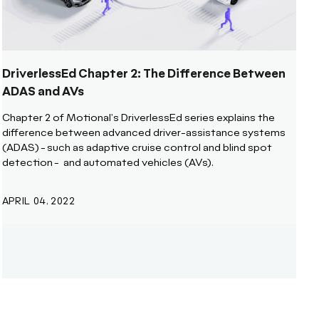
DriverlessEd Chapter 2: The Difference Between
ADAS and AVs
Chapter 2 of Motional's DriverlessEd series explains the
difference between advanced driver-assistance systems
(ADAS) - such as adaptive cruise control and blind spot
detection - and automated vehicles (AVs).
APRIL 04, 2022