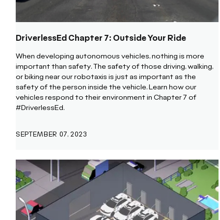
DriverlessEd Chapter 7: Outside Your Ride
When developing autonomous vehicles, nothing is more
important than safety. The safety of those driving, walking,
or biking near our robotaxis is just as important as the
safety of the person inside the vehicle. Learn how our
vehicles respond to their environment in Chapter 7 of
#DriverlessEd.
SEPTEMBER 07, 2023