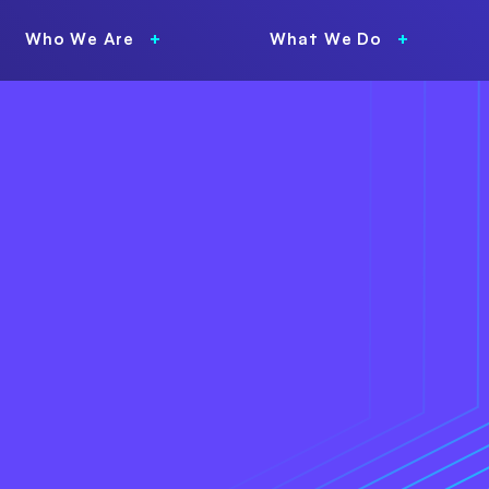
Who We Are
What We Do