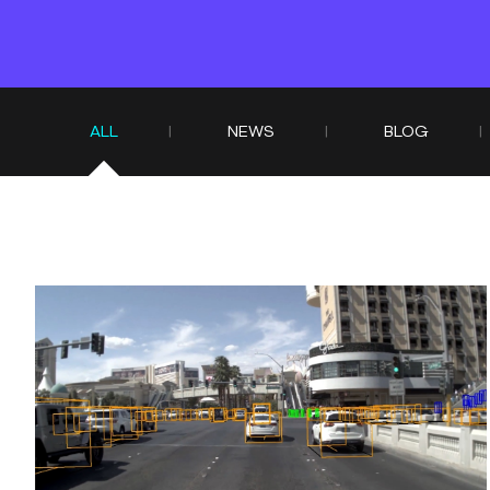
ALL
NEWS
BLOG