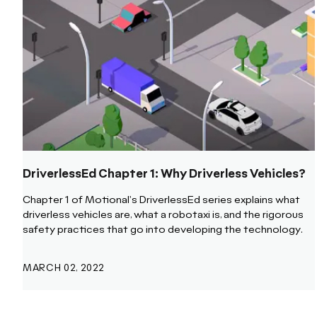
DriverlessEd Chapter 1: Why Driverless Vehicles?
Chapter 1 of Motional's DriverlessEd series explains what
driverless vehicles are, what a robotaxi is, and the rigorous
safety practices that go into developing the technology.
MARCH 02, 2022