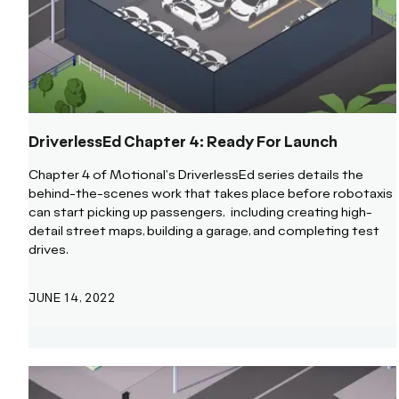
DriverlessEd Chapter 4: Ready For Launch
Chapter 4 of Motional's DriverlessEd series details the
behind-the-scenes work that takes place before robotaxis
can start picking up passengers, including creating high-
detail street maps, building a garage, and completing test
drives.
JUNE 14, 2022