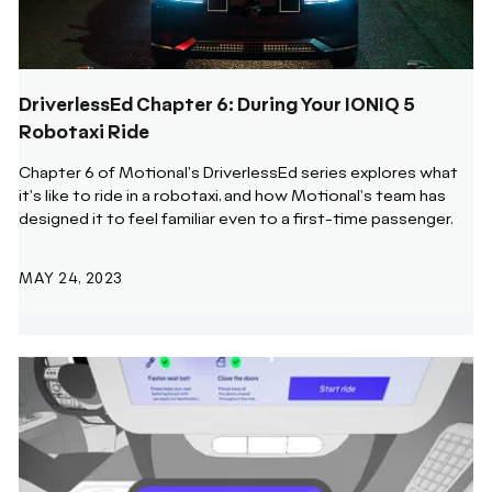
DriverlessEd Chapter 6: During Your IONIQ 5
Robotaxi Ride
Chapter 6 of Motional's DriverlessEd series explores what
it's like to ride in a robotaxi, and how Motional's team has
designed it to feel familiar even to a first-time passenger.
MAY 24, 2023