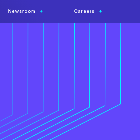
Newsroom
Careers