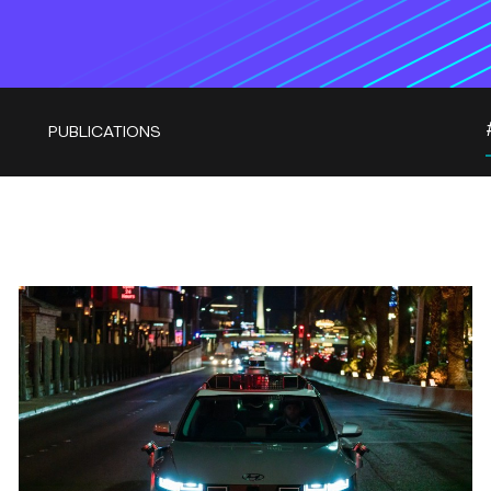
PUBLICATIONS