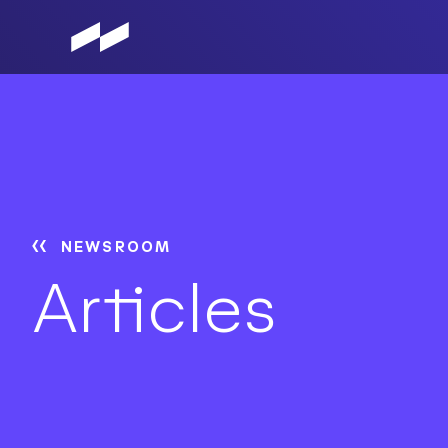
Skip
to
main
content
NEWSROOM
Articles