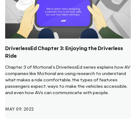
DriverlessEd Chapter 3: Enjoying the Driverless
Ride
Chapter 3 of Motional's DriverlessEd series explains how AV
companies like Motional are using research to understand
what makes a ride comfortable, the types of features
passengers expect, ways to make the vehicles accessible,
and even how AVs can communicate with people.
MAY 09, 2022