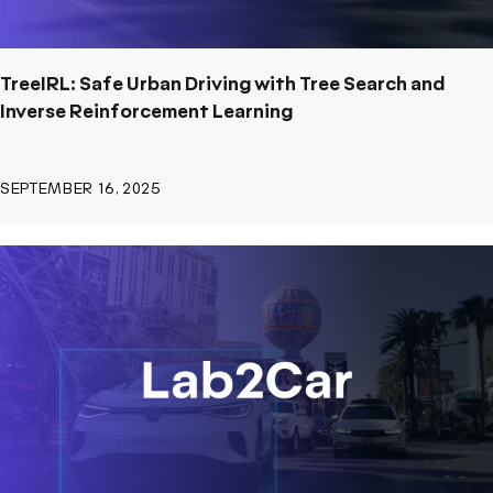
TreeIRL: Safe Urban Driving with Tree Search and
Inverse Reinforcement Learning
SEPTEMBER 16, 2025