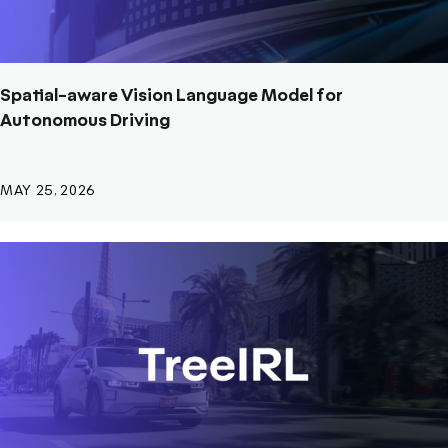
Spatial-aware Vision Language Model for
Autonomous Driving
MAY 25, 2026