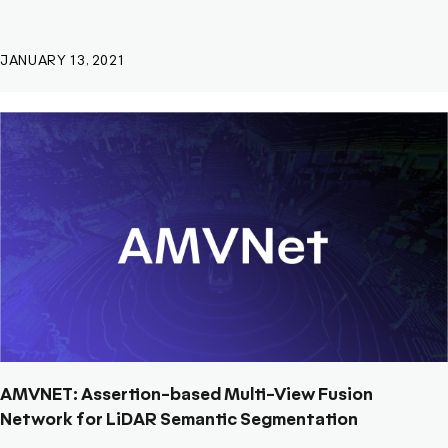
JANUARY 13, 2021
AMVNET: Assertion-based Multi-View Fusion
Network for LiDAR Semantic Segmentation