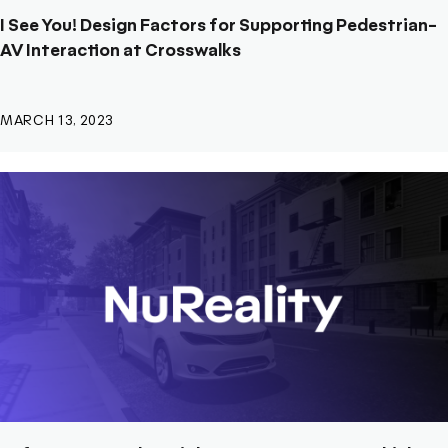
I See You! Design Factors for Supporting Pedestrian-
AV Interaction at Crosswalks
MARCH 13, 2023