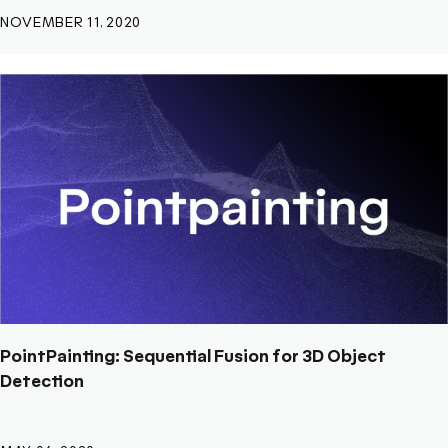
NOVEMBER 11, 2020
PointPainting: Sequential Fusion for 3D Object
Detection