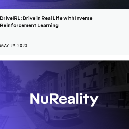
DriveIRL: Drive in Real Life with Inverse
Reinforcement Learning
MAY 29, 2023