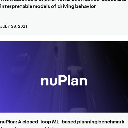
interpretable models of driving behavior
JULY 28, 2021
nuPlan: A closed-loop ML-based planning benchmark