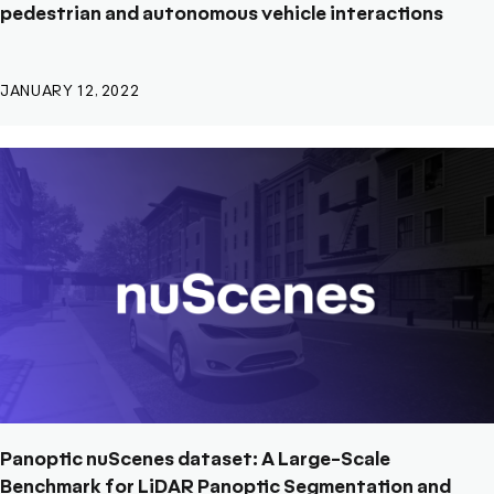
pedestrian and autonomous vehicle interactions
JANUARY 12, 2022
Panoptic nuScenes dataset: A Large-Scale
Benchmark for LiDAR Panoptic Segmentation and