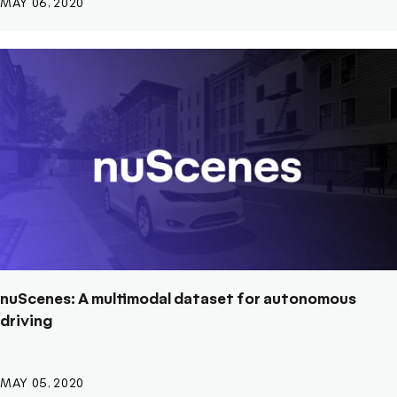
MAY 06, 2020
nuScenes: A multimodal dataset for autonomous
driving
MAY 05, 2020