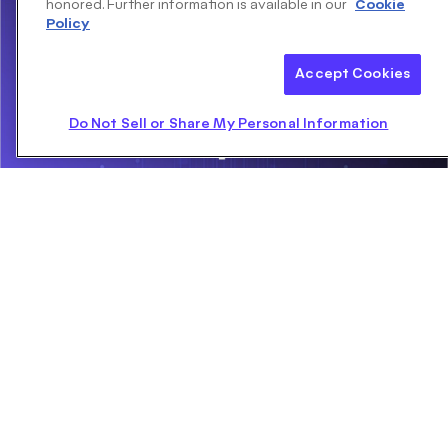
honored. Further information is available in our
Cookie
Policy
Accept Cookies
Do Not Sell or Share My Personal Information
PointPillars: Fast Encoders for Object Detection From
Point Clouds
MAY 17, 2019