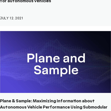
for autonomous vehicles
JULY 12, 2021
Plane & Sample: Maximizing Information about
Autonomous Vehicle Performance Using Submodular