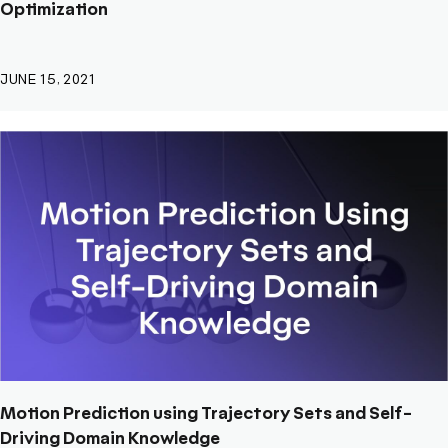
Optimization
JUNE 15, 2021
Motion Prediction using Trajectory Sets and Self-
Driving Domain Knowledge