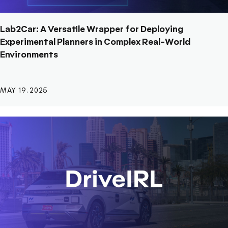
Lab2Car: A Versatile Wrapper for Deploying
Experimental Planners in Complex Real-World
Environments
MAY 19, 2025