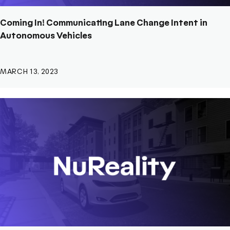
Coming In! Communicating Lane Change Intent in
Autonomous Vehicles
MARCH 13, 2023