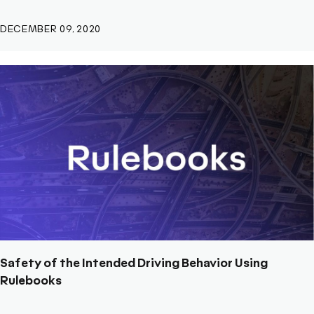
DECEMBER 09, 2020
Safety of the Intended Driving Behavior Using
Rulebooks