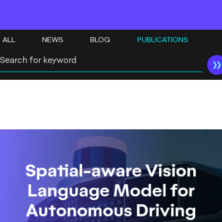
ALL
NEWS
BLOG
PUBLICATIONS