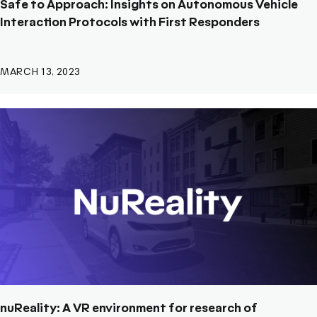
Safe to Approach: Insights on Autonomous Vehicle
Interaction Protocols with First Responders
MARCH 13, 2023
nuReality: A VR environment for research of