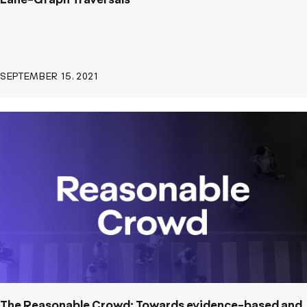
Lane-Graph Traversals
SEPTEMBER 15, 2021
The Reasonable Crowd: Towards evidence-based and