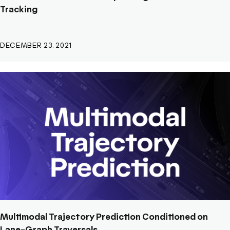
Tracking
DECEMBER 23, 2021
Multimodal Trajectory Prediction Conditioned on