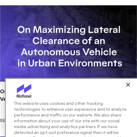
On Maximizing Lateral Clearance of an Autonomous
Vehicle in Urban Environments
This website uses cookies and other tracking
technologies to enhance user experience and to analyze
performance and traffic on our website. We also share
SEPTEMBER 01, 2019
information about your use of our site with our social
media, advertising and analytics partners. If we have
detected an opt-out preference signal then it will be