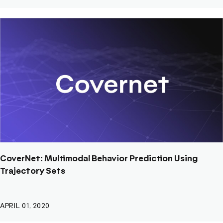
CoverNet: Multimodal Behavior Prediction Using
Trajectory Sets
APRIL 01, 2020