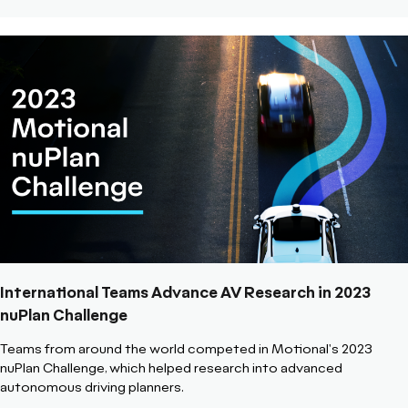
International Teams Advance AV Research in 2023
nuPlan Challenge
Teams from around the world competed in Motional's 2023
nuPlan Challenge, which helped research into advanced
autonomous driving planners.