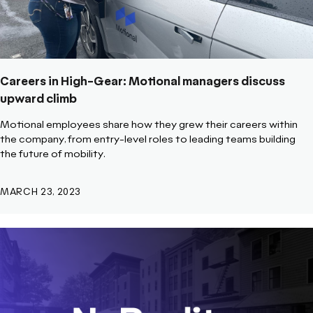
Careers in High-Gear: Motional managers discuss
upward climb
Motional employees share how they grew their careers within
the company, from entry-level roles to leading teams building
the future of mobility.
MARCH 23, 2023