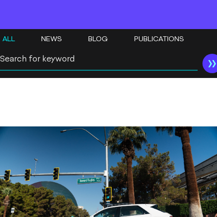
ALL
NEWS
BLOG
PUBLICATIONS