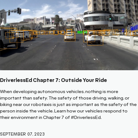
DriverlessEd Chapter 7: Outside Your Ride
When developing autonomous vehicles, nothing is more
important than safety. The safety of those driving, walking, or
biking near our robotaxis is just as important as the safety of the
person inside the vehicle. Learn how our vehicles respond to
their environment in Chapter 7 of #DriverlessEd.
SEPTEMBER 07, 2023