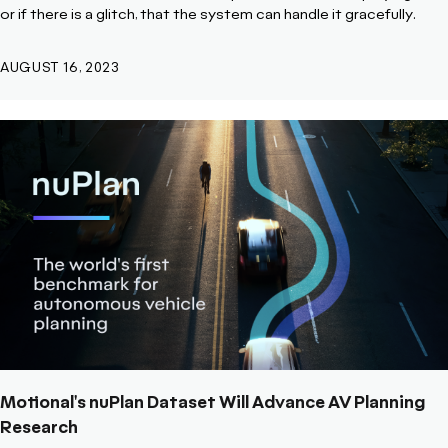
or if there is a glitch, that the system can handle it gracefully.
AUGUST 16, 2023
Motional's nuPlan Dataset Will Advance AV Planning
Research