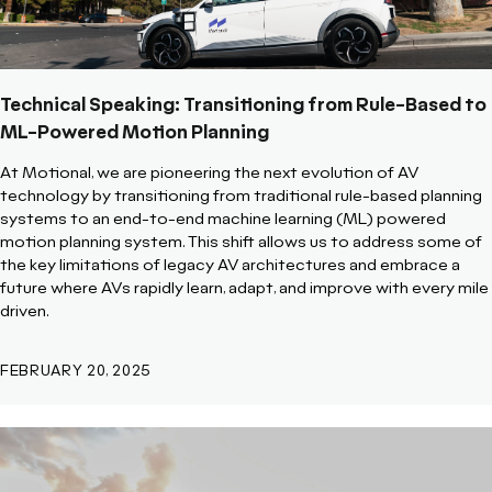
Technical Speaking: Transitioning from Rule-Based to
ML-Powered Motion Planning
At Motional, we are pioneering the next evolution of AV
technology by transitioning from traditional rule-based planning
systems to an end-to-end machine learning (ML) powered
motion planning system. This shift allows us to address some of
the key limitations of legacy AV architectures and embrace a
future where AVs rapidly learn, adapt, and improve with every mile
driven.
FEBRUARY 20, 2025