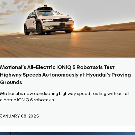
Motional’s All-Electric IONIQ 5 Robotaxis Test
Highway Speeds Autonomously at Hyundai’s Proving
Grounds
Motional is now conducting highway speed testing with our all-
electric IONIQ 5 robotaxis.
JANUARY 08, 2025