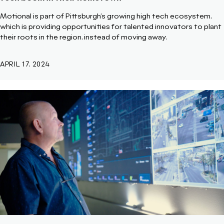
Motional is part of Pittsburgh’s growing high tech ecosystem,
which is providing opportunities for talented innovators to plant
their roots in the region, instead of moving away.
APRIL 17, 2024