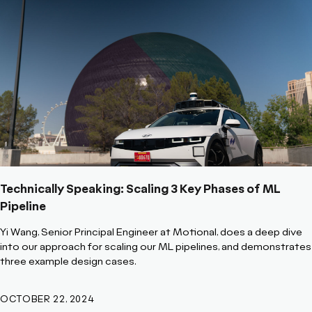
Technically Speaking: Scaling 3 Key Phases of ML
Pipeline
Yi Wang, Senior Principal Engineer at Motional, does a deep dive
into our approach for scaling our ML pipelines, and demonstrates
three example design cases.
OCTOBER 22, 2024