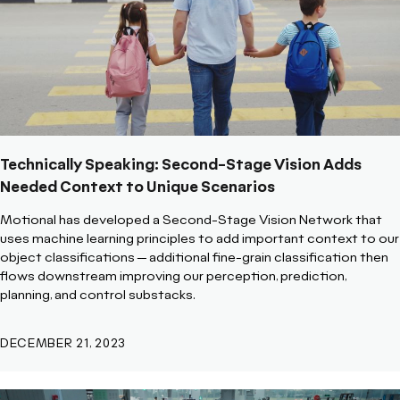
Technically Speaking: Second-Stage Vision Adds
Needed Context to Unique Scenarios
Motional has developed a Second-Stage Vision Network that
uses machine learning principles to add important context to our
object classifications -- additional fine-grain classification then
flows downstream improving our perception, prediction,
planning, and control substacks.
DECEMBER 21, 2023