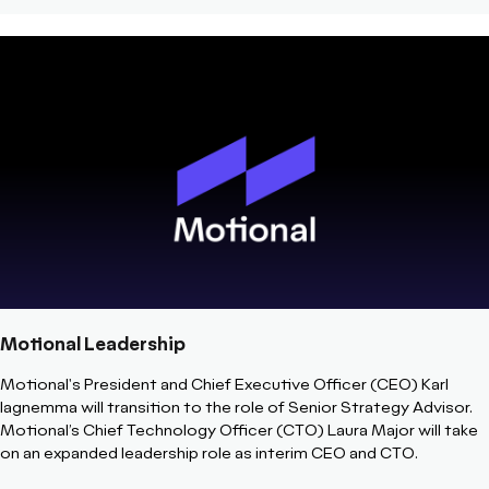
Motional Leadership
Motional's President and Chief Executive Officer (CEO) Karl
Iagnemma will transition to the role of Senior Strategy Advisor.
Motional’s Chief Technology Officer (CTO) Laura Major will take
on an expanded leadership role as interim CEO and CTO.