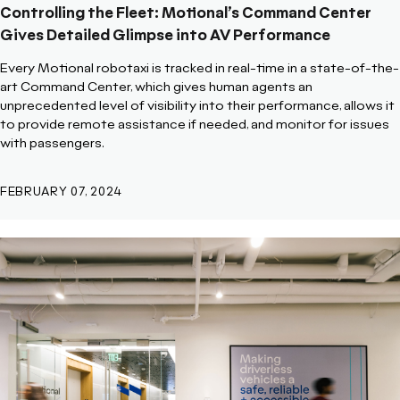
Controlling the Fleet: Motional’s Command Center
Gives Detailed Glimpse into AV Performance
Every Motional robotaxi is tracked in real-time in a state-of-the-
art Command Center, which gives human agents an
unprecedented level of visibility into their performance, allows it
to provide remote assistance if needed, and monitor for issues
with passengers.
FEBRUARY 07, 2024