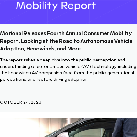
Motional Releases Fourth Annual Consumer Mobility
Report, Looking at the Road to Autonomous Vehicle
Adoption, Headwinds, and More
The report takes a deep dive into the public perception and
understanding of autonomous vehicle (AV) technology, including
the headwinds AV companies face from the public, generational
perceptions, and factors driving adoption.
OCTOBER 24, 2023