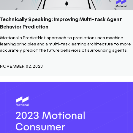
Technically Speaking: Improving Multi-task Agent
Behavior Prediction
Motional's PredictNet approach to prediction uses machine
learning principles and a multi-task learning architecture to more
accurately predict the future behaviors of surrounding agents.
NOVEMBER 02, 2023