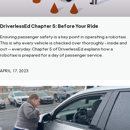
DriverlessEd Chapter 5: Before Your Ride
Ensuring passenger safety is a key point in operating a robotaxi.
This is why every vehicle is checked over thoroughly - inside and
out -- everyday. Chapter 5 of DriverlessEd explains how a
robotaxi is prepared for a day of passenger service.
APRIL 17, 2023