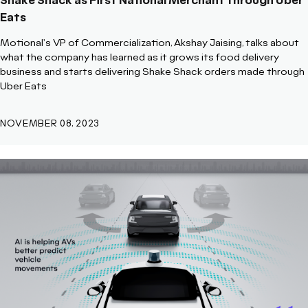
Shake Shack as First National Merchant through Uber
Eats
Motional's VP of Commercialization, Akshay Jaising, talks about
what the company has learned as it grows its food delivery
business and starts delivering Shake Shack orders made through
Uber Eats
NOVEMBER 08, 2023