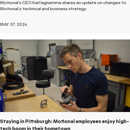
Motional's CEO Karl Iagnemma shares an update on changes to
Motional's technical and business strategy.
MAY 07, 2024
Staying in Pittsburgh: Motional employees enjoy high-
tech boom in their hometown