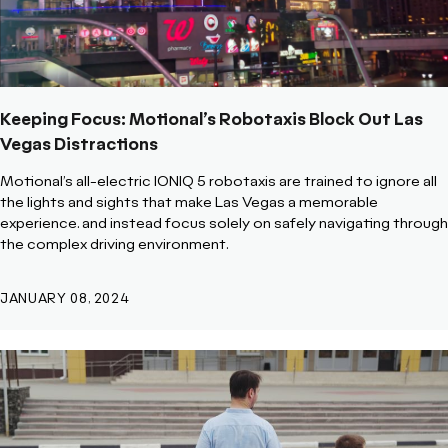
Keeping Focus: Motional’s Robotaxis Block Out Las
Vegas Distractions
Motional’s all-electric IONIQ 5 robotaxis are trained to ignore all
the lights and sights that make Las Vegas a memorable
experience. and instead focus solely on safely navigating through
the complex driving environment.
JANUARY 08, 2024