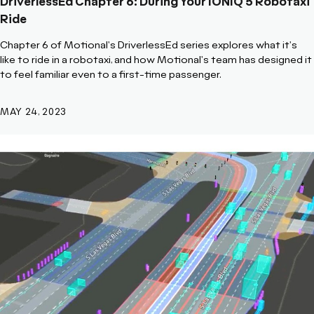
DriverlessEd Chapter 6: During Your IONIQ 5 Robotaxi
Ride
Chapter 6 of Motional's DriverlessEd series explores what it's
like to ride in a robotaxi, and how Motional's team has designed it
to feel familiar even to a first-time passenger.
MAY 24, 2023