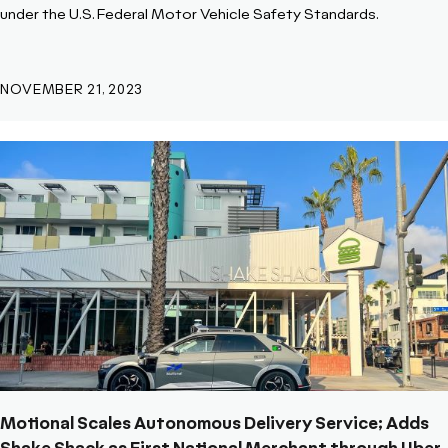
under the U.S. Federal Motor Vehicle Safety Standards.
NOVEMBER 21, 2023
Motional Scales Autonomous Delivery Service; Adds