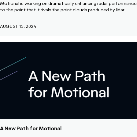
Motional is working on dramatically enhancing radar performance
to the point that it rivals the point clouds produced by lidar.
AUGUST 13, 2024
A New Path for Motional