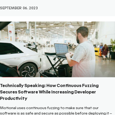
SEPTEMBER 06, 2023
Technically Speaking: How Continuous Fuzzing
Secures Software While Increasing Developer
Productivity
Motional uses continuous fuzzing to make sure that our
software is as safe and secure as possible before deploying it –