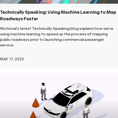
Technically Speaking: Using Machine Learning to Map
Roadways Faster
Motional's latest Technically Speaking blog explains how we're
using machine learning to speed up the process of mapping
public roadways prior to launching commercial passenger
service.
MAY 17, 2023