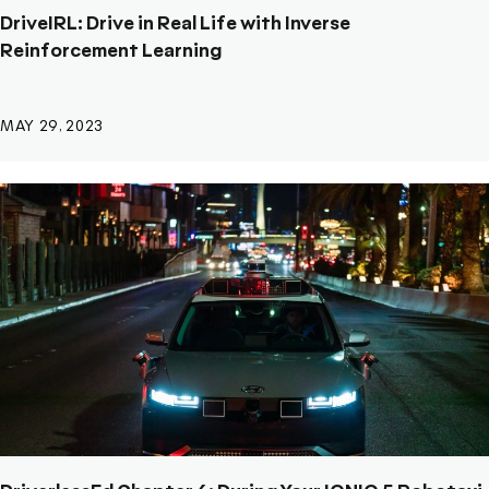
DriveIRL: Drive in Real Life with Inverse
Reinforcement Learning
MAY 29, 2023