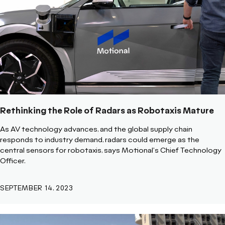
Rethinking the Role of Radars as Robotaxis Mature
As AV technology advances, and the global supply chain
responds to industry demand, radars could emerge as the
central sensors for robotaxis, says Motional's Chief Technology
Officer.
SEPTEMBER 14, 2023