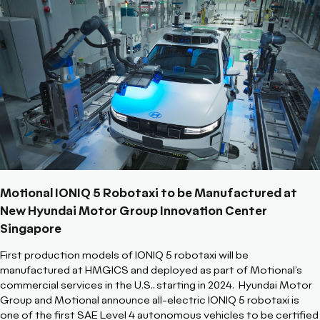
Motional IONIQ 5 Robotaxi to be Manufactured at
New Hyundai Motor Group Innovation Center
Singapore
First production models of IONIQ 5 robotaxi will be
manufactured at HMGICS and deployed as part of Motional’s
commercial services in the U.S., starting in 2024.
Hyundai Motor
Group and Motional announce all-electric IONIQ 5 robotaxi is
one of the first SAE Level 4 autonomous vehicles to be certified