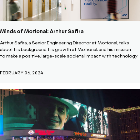
Minds of Motional: Arthur Safira
Arthur Safira, a Senior Engineering Director at Motional, talks
about his background, his growth at Motional, and his mission
to
make a positive, large-scale societal impact with technology.
FEBRUARY 06, 2024