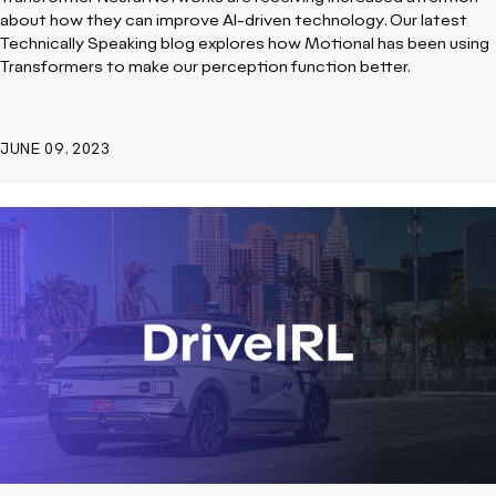
about how they can improve AI-driven technology. Our latest
Technically Speaking blog explores how Motional has been using
Transformers to make our perception function better.
JUNE 09, 2023