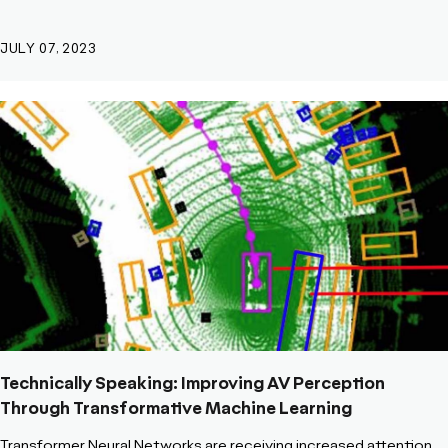
JULY 07, 2023
Technically Speaking: Improving AV Perception
Through Transformative Machine Learning
Transformer Neural Networks are receiving increased attention