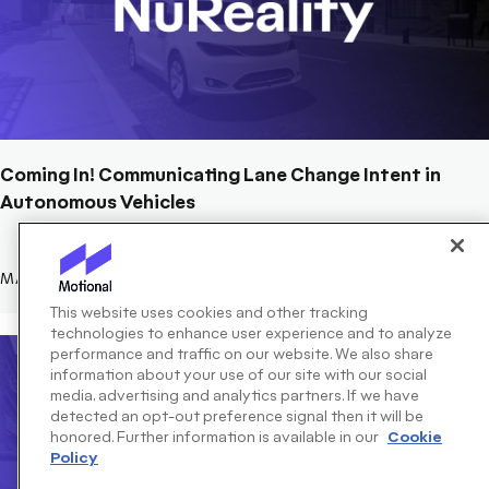
Coming In! Communicating Lane Change Intent in
Autonomous Vehicles
MARCH 13, 2023
This website uses cookies and other tracking
technologies to enhance user experience and to analyze
performance and traffic on our website. We also share
information about your use of our site with our social
media, advertising and analytics partners. If we have
detected an opt-out preference signal then it will be
honored. Further information is available in our
Cookie
Policy