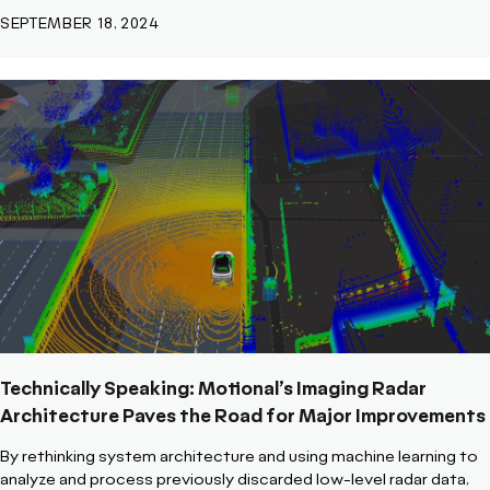
SEPTEMBER 18, 2024
Technically Speaking: Motional’s Imaging Radar
Architecture Paves the Road for Major Improvements
By rethinking system architecture and using machine learning to
analyze and process previously discarded low-level radar data,