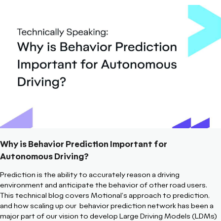
Why is Behavior Prediction Important for
Autonomous Driving?
Prediction is the ability to accurately reason a driving
environment and anticipate the behavior of other road users.
This technical blog covers Motional's approach to prediction,
and how scaling up our behavior prediction network has been a
major part of our vision to develop Large Driving Models (LDMs)