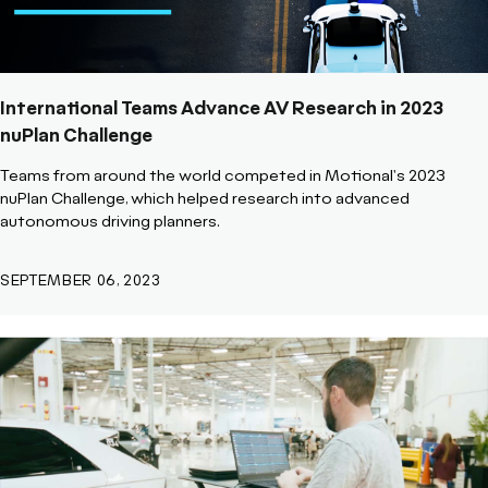
International Teams Advance AV Research in 2023
nuPlan Challenge
Teams from around the world competed in Motional's 2023
nuPlan Challenge, which helped research into advanced
autonomous driving planners.
SEPTEMBER 06, 2023