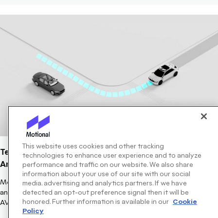
This website uses cookies and other tracking
Technically Speaking: Closing The Loop To Travel Back
technologies to enhance user experience and to analyze
And Help AVs Plan Better
performance and traffic on our website. We also share
information about your use of our site with our social
Motional's latest Technically Speaking blog focuses on Planning,
media, advertising and analytics partners. If we have
and how using closed-loop training will help refine the modeling
detected an opt-out preference signal then it will be
honored. Further information is available in our
Cookie
AVs use to create a safe path forward quicker.
Policy