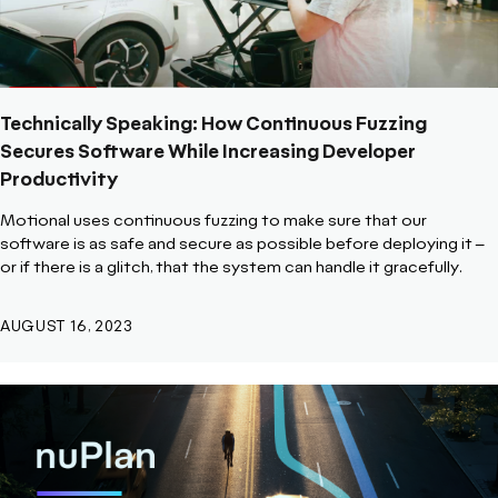
Technically Speaking: How Continuous Fuzzing
Secures Software While Increasing Developer
Productivity
Motional uses continuous fuzzing to make sure that our
software is as safe and secure as possible before deploying it –
or if there is a glitch, that the system can handle it gracefully.
AUGUST 16, 2023