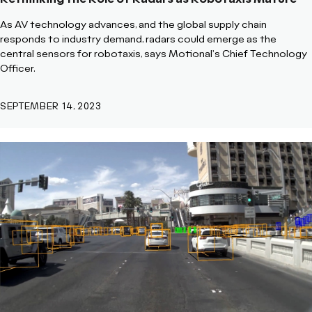
As AV technology advances, and the global supply chain
responds to industry demand, radars could emerge as the
central sensors for robotaxis, says Motional's Chief Technology
Officer.
SEPTEMBER 14, 2023