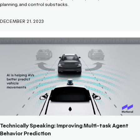
planning, and control substacks.
DECEMBER 21, 2023
Technically Speaking: Improving Multi-task Agent
Behavior Prediction