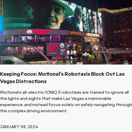
Keeping Focus: Motional’s Robotaxis Block Out Las
Vegas Distractions
Motional’s all-electric IONIQ 5 robotaxis are trained to ignore all
the lights and sights that make Las Vegas a memorable
experience. and instead focus solely on safely navigating through
the complex driving environment.
JANUARY 08, 2024