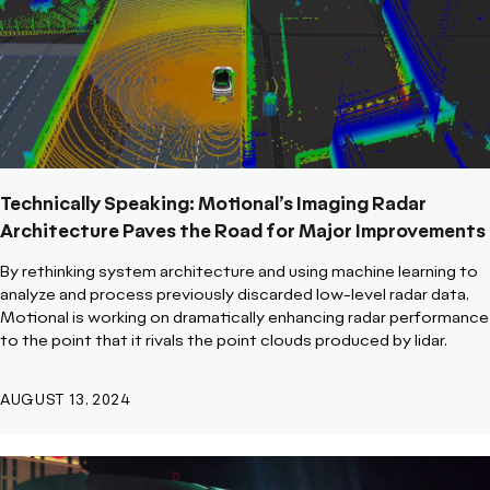
Technically Speaking: Motional’s Imaging Radar
Architecture Paves the Road for Major Improvements
By rethinking system architecture and using machine learning to
analyze and process previously discarded low-level radar data,
Motional is working on dramatically enhancing radar performance
to the point that it rivals the point clouds produced by lidar.
AUGUST 13, 2024