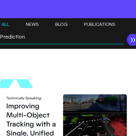
ALL
NEWS
BLOG
PUBLICATIONS