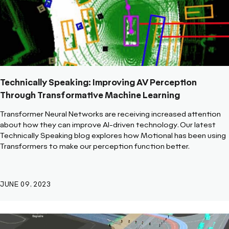
Technically Speaking: Improving AV Perception
Through Transformative Machine Learning
Transformer Neural Networks are receiving increased attention
about how they can improve AI-driven technology. Our latest
Technically Speaking blog explores how Motional has been using
Transformers to make our perception function better.
JUNE 09, 2023