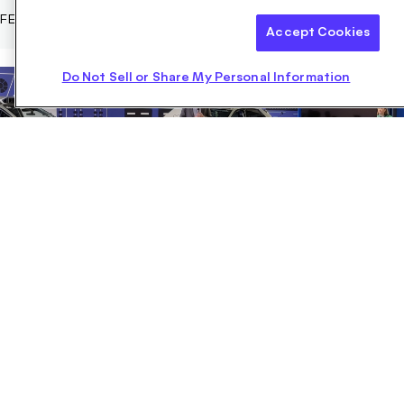
FEBRUARY 07, 2023
Accept Cookies
Do Not Sell or Share My Personal Information
Motional Walks Transportation Planners Through
Progress on AVs
Motional President and CEO Karl Iagnemma, Chief Technology
Officer Laura Major, and others told NACTO attendees about the