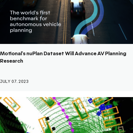
Motional's nuPlan Dataset Will Advance AV Planning
Research
JULY 07, 2023