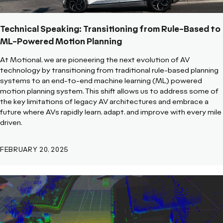
Technical Speaking: Transitioning from Rule-Based to
ML-Powered Motion Planning
At Motional, we are pioneering the next evolution of AV
technology by transitioning from traditional rule-based planning
systems to an end-to-end machine learning (ML) powered
motion planning system. This shift allows us to address some of
the key limitations of legacy AV architectures and embrace a
future where AVs rapidly learn, adapt, and improve with every mile
driven.
FEBRUARY 20, 2025