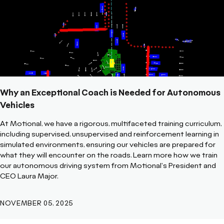
Why an Exceptional Coach is Needed for Autonomous
Vehicles
At Motional, we have a rigorous, multifaceted training curriculum,
including supervised, unsupervised and reinforcement learning in
simulated environments, ensuring our vehicles are prepared for
what they will encounter on the roads. Learn more how we train
our autonomous driving system from Motional's President and
CEO Laura Major.
NOVEMBER 05, 2025