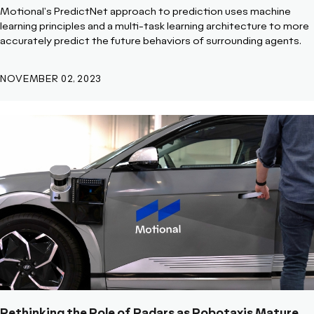
Motional's PredictNet approach to prediction uses machine
learning principles and a multi-task learning architecture to more
accurately predict the future behaviors of surrounding agents.
NOVEMBER 02, 2023
Rethinking the Role of Radars as Robotaxis Mature