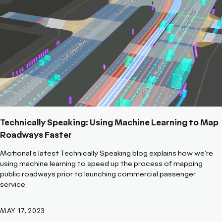
Technically Speaking: Using Machine Learning to Map
Roadways Faster
Motional's latest Technically Speaking blog explains how we're
using machine learning to speed up the process of mapping
public roadways prior to launching commercial passenger
service.
MAY 17, 2023