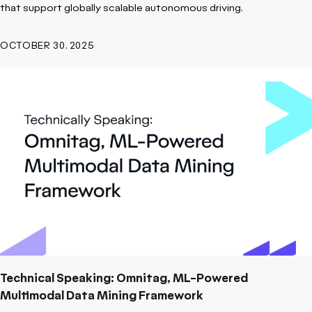
that support globally scalable autonomous driving.
OCTOBER 30, 2025
Technical Speaking: Omnitag, ML-Powered
Multimodal Data Mining Framework