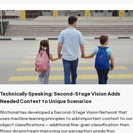
Technically Speaking: Second-Stage Vision Adds
Needed Context to Unique Scenarios
Motional has developed a Second-Stage Vision Network that
uses machine learning principles to add important context to our
object classifications -- additional fine-grain classification then
flows downstream improving our perception, prediction,