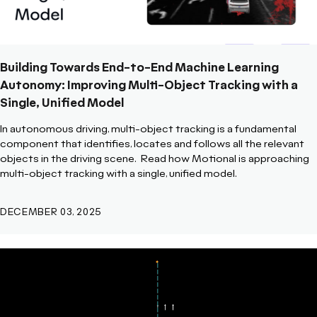
Building Towards End-to-End Machine Learning
Autonomy: Improving Multi-Object Tracking with a
Single, Unified Model
In autonomous driving, multi-object tracking is a fundamental
component that identifies, locates and follows all the relevant
objects in the driving scene.
Read how Motional is approaching
multi-object tracking with a single, unified model.
DECEMBER 03, 2025