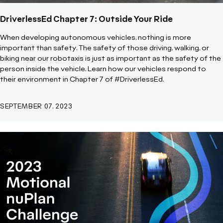
DriverlessEd Chapter 7: Outside Your Ride
When developing autonomous vehicles, nothing is more
important than safety. The safety of those driving, walking, or
biking near our robotaxis is just as important as the safety of the
person inside the vehicle. Learn how our vehicles respond to
their environment in Chapter 7 of #DriverlessEd.
SEPTEMBER 07, 2023