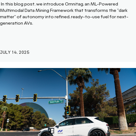
In this blog post, we introduce
Omnitag, an ML-Powered
Multimodal Data Mining Framework that transforms the "dark
matter" of autonomy into refined, ready-to-use fuel for next-
generation AVs.
JULY 14, 2025